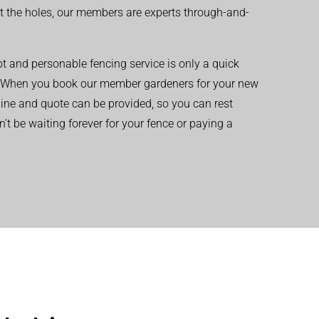
t the holes, our members are experts through-and-
t and personable fencing service is only a quick
 When you book our member gardeners for your new
eline and quote can be provided, so you can rest
’t be waiting forever for your fence or paying a