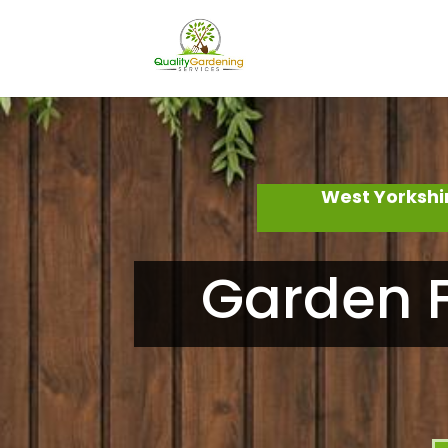
West Yorkshi
Garden F