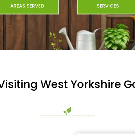
AREAS SERVED
SERVICES
Visiting West Yorkshire 