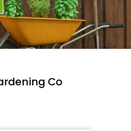
Gardening Co