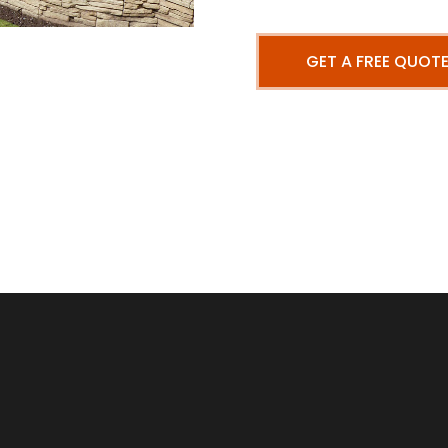
GET A FREE QUOT