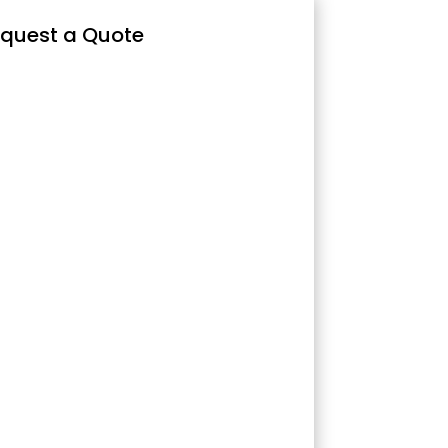
quest a Quote