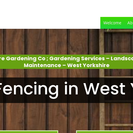
Welcome
Ab
re Gardening Co ; Gardening Services – Lands
Maintenance – West Yorkshire
encing in West 