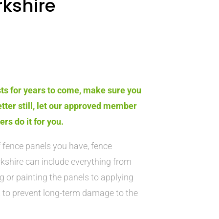
kshire
sts for years to come, make sure you
etter still, let our approved member
s do it for you.
 fence panels you have, fence
kshire can include everything from
g or painting the panels to applying
t to prevent long-term damage to the