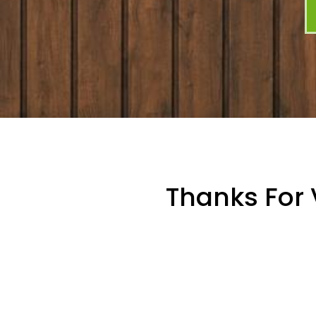
Thanks For 