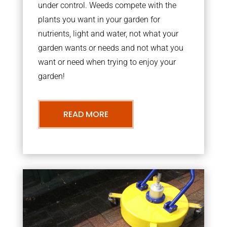
under control. Weeds compete with the
plants you want in your garden for
nutrients, light and water, not what your
garden wants or needs and not what you
want or need when trying to enjoy your
garden!
READ MORE