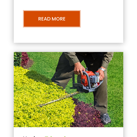
READ MORE