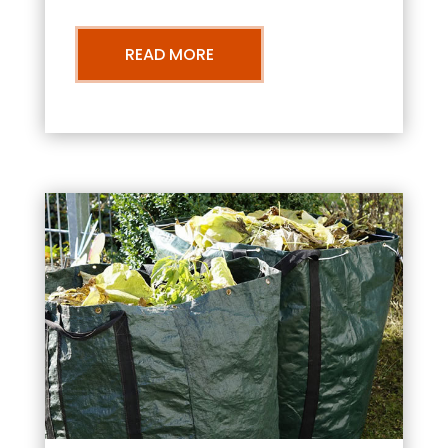
READ MORE