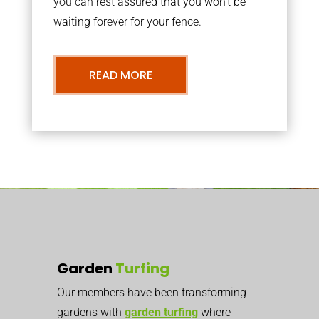
you can rest assured that you won’t be
waiting forever for your fence.
READ MORE
Garden
Turfing
Our members have been transforming
gardens with
garden turfing
where