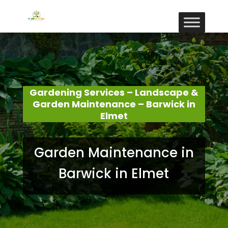
Gardening Services – Landscape &
Garden Maintenance – Barwick in
Elmet
Garden Maintenance in
Barwick in Elmet