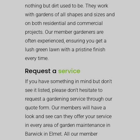
nothing but dirt used to be. They work
with gardens of all shapes and sizes and
on both residential and commercial
projects. Our member gardeners are
often experienced, ensuring you get a
lush green lawn with a pristine finish
every time.
Request a
service
If you have something in mind but don’t
see it listed, please don’t hesitate to
request a gardening service through our
quote form. Our members will have a
look and see can they offer your service
in every area of garden maintenance in
Barwick in Elmet. All our member