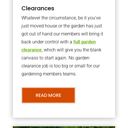
Clearances
Whatever the circumstance, be it you’ve
just moved house or the garden has just
got out of hand our members will bring it
back under control with a
full garden
clearance
, which will give you the blank
canvass to start again. No garden
clearance job is too big or small for our
gardening members teams.
READ MORE