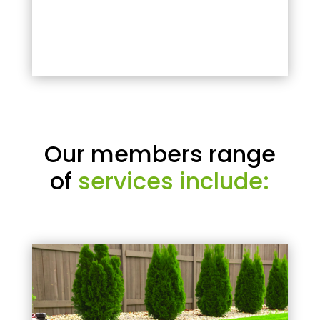
Our members range
of
services include: