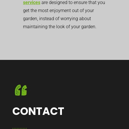
services
are designed to ensure that you
get the most enjoyment out of your
garden, instead of worrying about
maintaining the look of your garden.
CONTACT