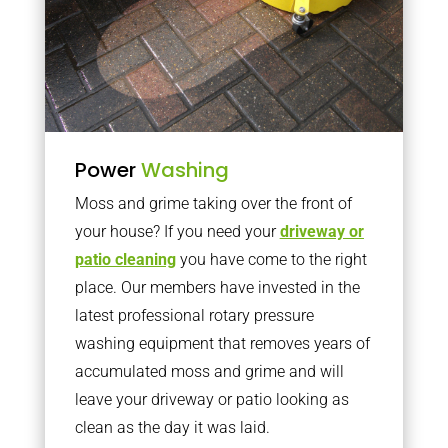
Power
Washing
Moss and grime taking over the front of
your house? If you need your
driveway or
patio cleaning
you have come to the right
place. Our members have invested in the
latest professional rotary pressure
washing equipment that removes years of
accumulated moss and grime and will
leave your driveway or patio looking as
clean as the day it was laid.