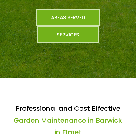
AREAS SERVED
SERVICES
Professional and Cost Effective
Garden Maintenance in Barwick
in Elmet