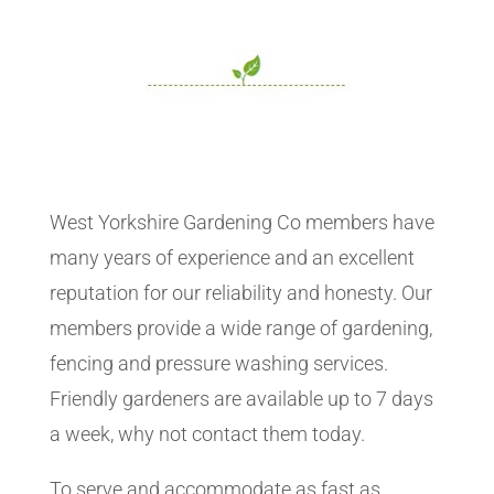
West Yorkshire Gardening Co members have
many years of experience and an excellent
reputation for our reliability and honesty. Our
members provide a wide range of gardening,
fencing and pressure washing services.
Friendly gardeners are available up to 7 days
a week, why not contact them today.
To serve and accommodate as fast as