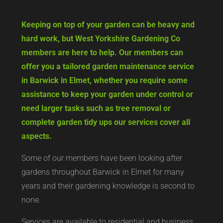
Keeping on top of your garden can be heavy and
hard work, but West Yorkshire Gardening Co
members are here to help. Our members can
offer you a tailored garden maintenance service
in Barwick in Elmet, whether you require some
assistance to keep your garden under control or
need larger tasks such as tree removal or
complete garden tidy ups our services cover all
aspects.
Some of our members have been looking after
gardens throughout Barwick in Elmet for many
years and their gardening knowledge is second to
none.
Services are available to residential and business