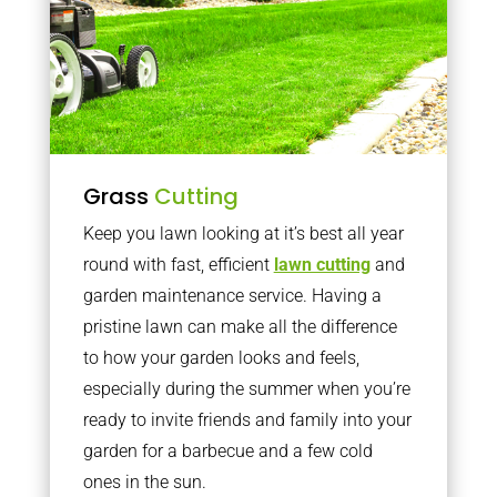
Grass
Cutting
Keep you lawn looking at it’s best all year
round with fast, efficient
lawn cutting
and
garden maintenance service. Having a
pristine lawn can make all the difference
to how your garden looks and feels,
especially during the summer when you’re
ready to invite friends and family into your
garden for a barbecue and a few cold
ones in the sun.