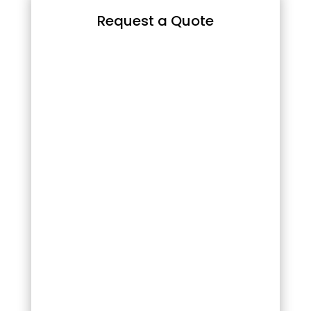
Request a Quote