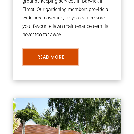
grounds keeping services in Barwick in
Elmet. Our gardening members provide a
wide area coverage, so you can be sure
your favourite lawn maintenance team is
never too far away.
READ MORE