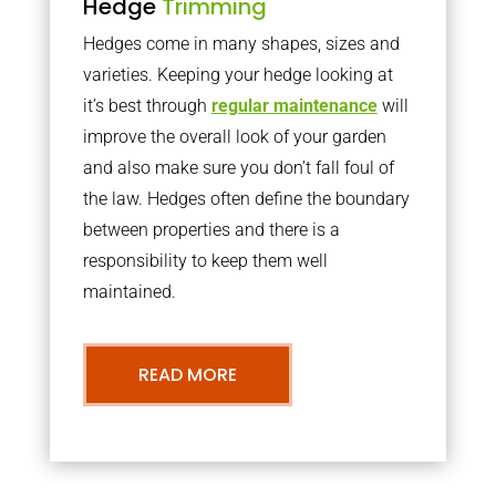
Hedge
Trimming
Hedges come in many shapes, sizes and
varieties. Keeping your hedge looking at
it’s best through
regular maintenance
will
improve the overall look of your garden
and also make sure you don’t fall foul of
the law. Hedges often define the boundary
between properties and there is a
responsibility to keep them well
maintained.
READ MORE