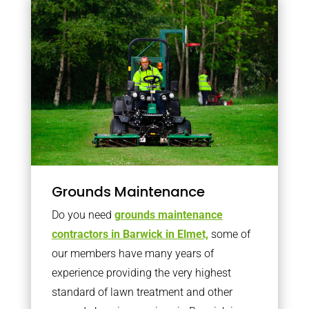
Grounds Maintenance
Do you need
grounds maintenance
contractors in Barwick in Elmet,
some of
our members have many years of
experience providing the very highest
standard of lawn treatment and other