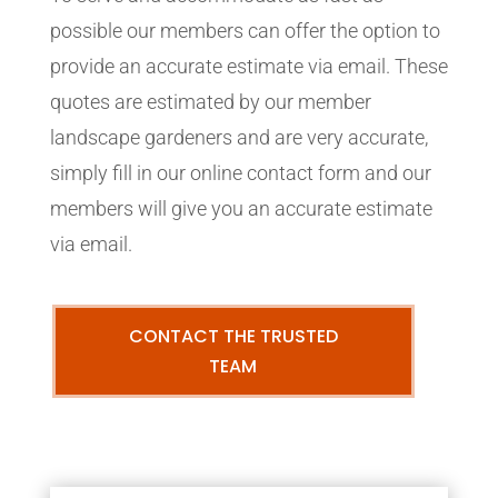
possible our members can offer the option to
provide an accurate estimate via email. These
quotes are estimated by our member
landscape gardeners and are very accurate,
simply fill in our online contact form and our
members will give you an accurate estimate
via email.
CONTACT THE TRUSTED
TEAM