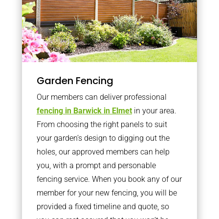
Garden Fencing
Our members can deliver professional
fencing in Barwick in Elmet
in your area.
From choosing the right panels to suit
your garden’s design to digging out the
holes, our approved members can help
you, with a prompt and personable
fencing service. When you book any of our
member for your new fencing, you will be
provided a fixed timeline and quote, so