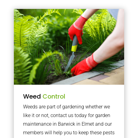
Weed
Control
Weeds are part of gardening whether we
like it or not, contact us today for garden
maintenance in Barwick in Elmet and our
members will help you to keep these pests