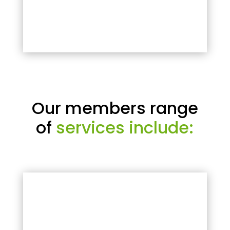
Our members range
of
services include: