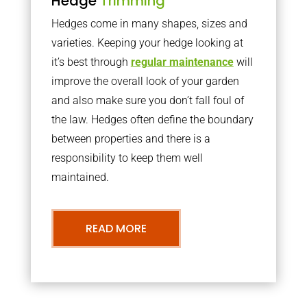
Hedge
Trimming
Hedges come in many shapes, sizes and
varieties. Keeping your hedge looking at
it’s best through
regular maintenance
will
improve the overall look of your garden
and also make sure you don’t fall foul of
the law. Hedges often define the boundary
between properties and there is a
responsibility to keep them well
maintained.
READ MORE