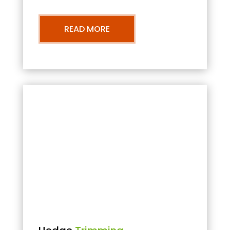
READ MORE