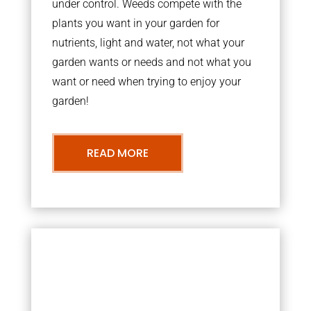
under control. Weeds compete with the
plants you want in your garden for
nutrients, light and water, not what your
garden wants or needs and not what you
want or need when trying to enjoy your
garden!
READ MORE