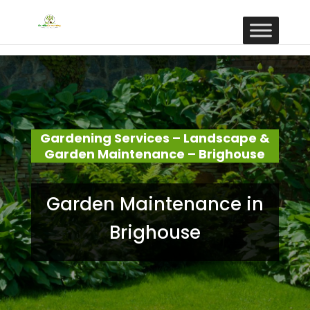
Gardening Services – Landscape &
Garden Maintenance – Brighouse
Garden Maintenance in
Brighouse