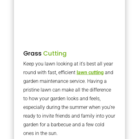
Grass
Cutting
Keep you lawn looking at it’s best all year
round with fast, efficient
lawn cutting
and
garden maintenance service. Having a
pristine lawn can make all the difference
to how your garden looks and feels,
especially during the summer when you’re
ready to invite friends and family into your
garden for a barbecue and a few cold
ones in the sun.