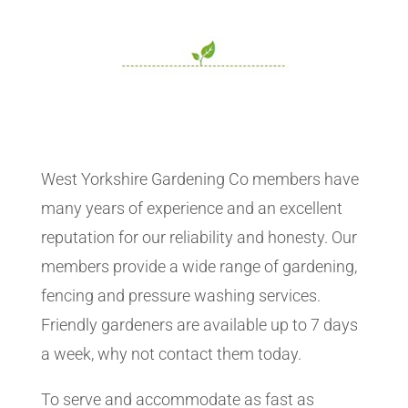
West Yorkshire Gardening Co members have
many years of experience and an excellent
reputation for our reliability and honesty. Our
members provide a wide range of gardening,
fencing and pressure washing services.
Friendly gardeners are available up to 7 days
a week, why not contact them today.
To serve and accommodate as fast as