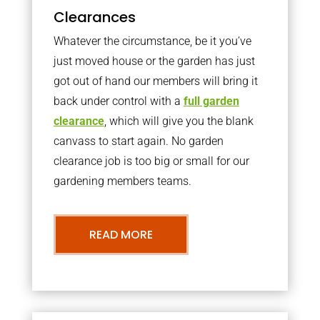
Clearances
Whatever the circumstance, be it you’ve
just moved house or the garden has just
got out of hand our members will bring it
back under control with a
full garden
clearance
, which will give you the blank
canvass to start again. No garden
clearance job is too big or small for our
gardening members teams.
READ MORE