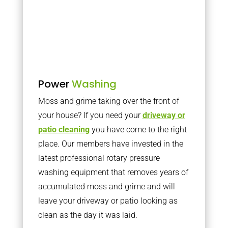
Power
Washing
Moss and grime taking over the front of
your house? If you need your
driveway or
patio cleaning
you have come to the right
place. Our members have invested in the
latest professional rotary pressure
washing equipment that removes years of
accumulated moss and grime and will
leave your driveway or patio looking as
clean as the day it was laid.