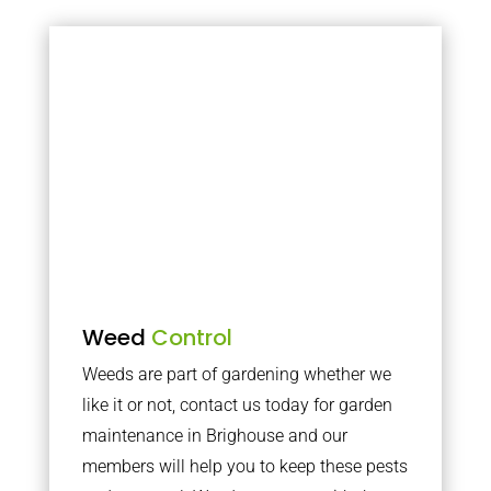
Weed
Control
Weeds are part of gardening whether we
like it or not, contact us today for garden
maintenance in Brighouse and our
members will help you to keep these pests