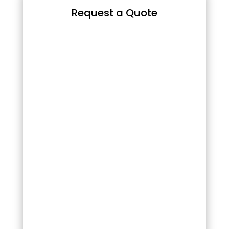
Request a Quote