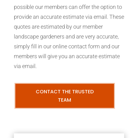
possible our members can offer the option to
provide an accurate estimate via email. These
quotes are estimated by our member
landscape gardeners and are very accurate,
simply fill in our online contact form and our
members will give you an accurate estimate
via email.
CONTACT THE TRUSTED
TEAM