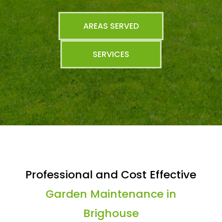
AREAS SERVED
SERVICES
Professional and Cost Effective
Garden Maintenance in
Brighouse