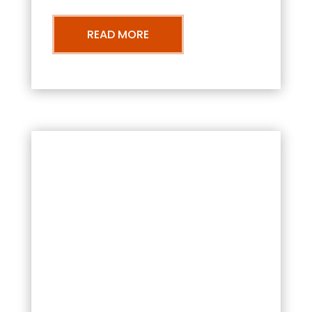
READ MORE