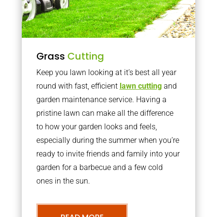
Grass
Cutting
Keep you lawn looking at it’s best all year
round with fast, efficient
lawn cutting
and
garden maintenance service. Having a
pristine lawn can make all the difference
to how your garden looks and feels,
especially during the summer when you’re
ready to invite friends and family into your
garden for a barbecue and a few cold
ones in the sun.