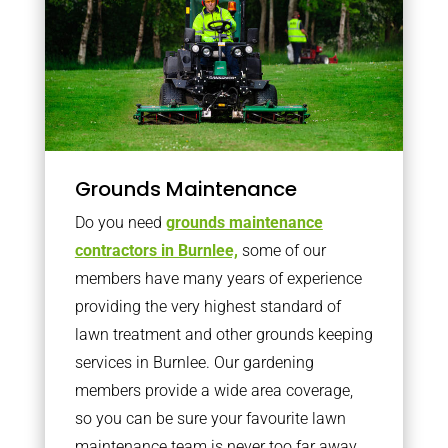
Grounds Maintenance
Do you need
grounds maintenance
contractors in Burnlee,
some of our
members have many years of experience
providing the very highest standard of
lawn treatment and other grounds keeping
services in Burnlee. Our gardening
members provide a wide area coverage,
so you can be sure your favourite lawn
maintenance team is never too far away.