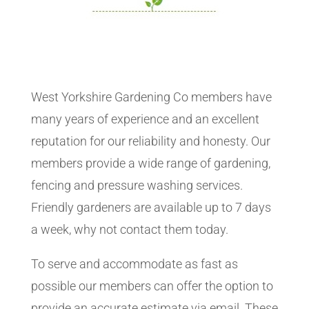
West Yorkshire Gardening Co members have
many years of experience and an excellent
reputation for our reliability and honesty. Our
members provide a wide range of gardening,
fencing and pressure washing services.
Friendly gardeners are available up to 7 days
a week, why not contact them today.
To serve and accommodate as fast as
possible our members can offer the option to
provide an accurate estimate via email. These