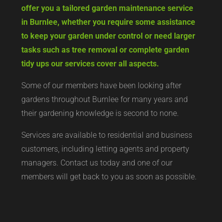
offer you a tailored garden maintenance service
in Burnlee, whether you require some assistance
to keep your garden under control or need larger
tasks such as tree removal or complete garden
tidy ups our services cover all aspects.
Some of our members have been looking after
gardens throughout Burnlee for many years and
their gardening knowledge is second to none.
Services are available to residential and business
customers, including letting agents and property
managers. Contact us today and one of our
members will get back to you as soon as possible.