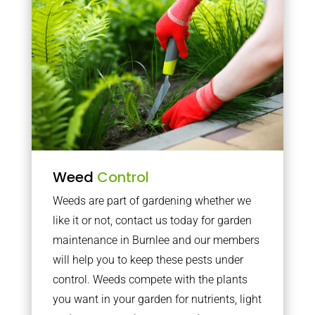
Weed
Control
Weeds are part of gardening whether we
like it or not, contact us today for garden
maintenance in Burnlee and our members
will help you to keep these pests under
control. Weeds compete with the plants
you want in your garden for nutrients, light