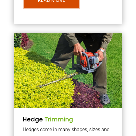
READ MORE
Hedge
Trimming
Hedges come in many shapes, sizes and