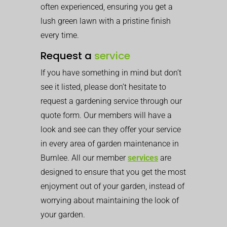
often experienced, ensuring you get a
lush green lawn with a pristine finish
every time.
Request a
service
If you have something in mind but don’t
see it listed, please don’t hesitate to
request a gardening service through our
quote form. Our members will have a
look and see can they offer your service
in every area of garden maintenance in
Burnlee. All our member
services
are
designed to ensure that you get the most
enjoyment out of your garden, instead of
worrying about maintaining the look of
your garden.