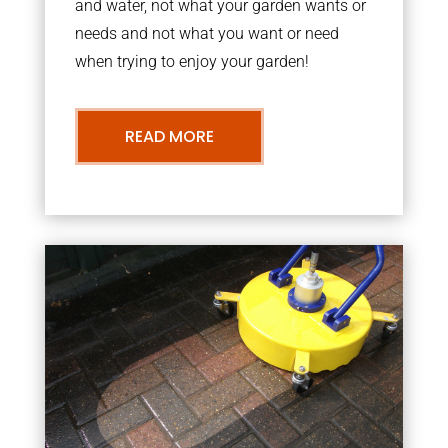
and water, not what your garden wants or
needs and not what you want or need
when trying to enjoy your garden!
READ MORE