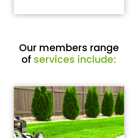
Our members range
of
services include: