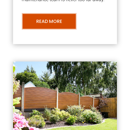
READ MORE