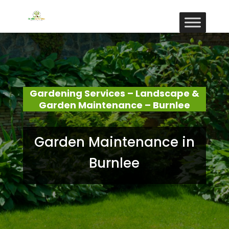
Gardening Services – Landscape &
Garden Maintenance – Burnlee
Garden Maintenance in
Burnlee