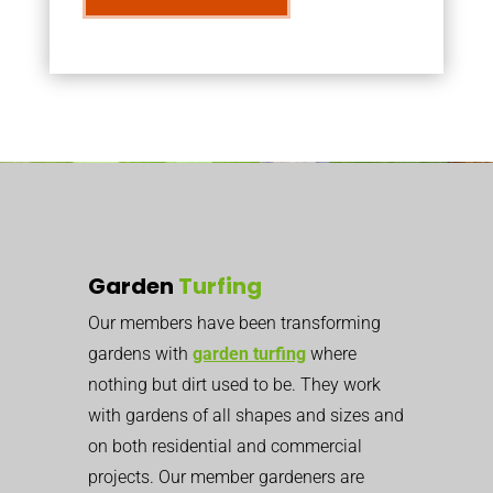
Garden
Turfing
Our members have been transforming
gardens with
garden turfing
where
nothing but dirt used to be. They work
with gardens of all shapes and sizes and
on both residential and commercial
projects. Our member gardeners are