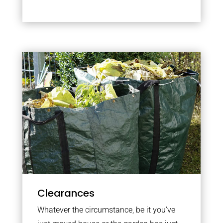
Clearances
Whatever the circumstance, be it you’ve