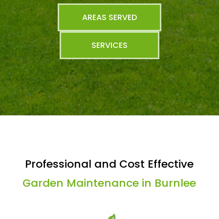
AREAS SERVED
SERVICES
Professional and Cost Effective
Garden Maintenance in Burnlee