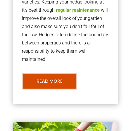
varieties. Keeping your hedge looking at
it’s best through
regular maintenance
will
improve the overall look of your garden
and also make sure you don’t fall foul of
the law. Hedges often define the boundary
between properties and there is a
responsibility to keep them well
maintained.
READ MORE