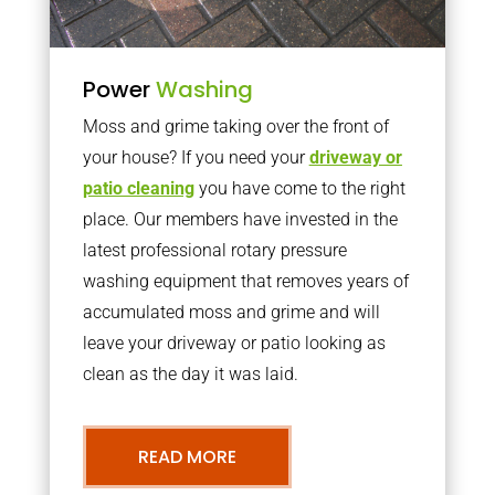
Power
Washing
Moss and grime taking over the front of
your house? If you need your
driveway or
patio cleaning
you have come to the right
place. Our members have invested in the
latest professional rotary pressure
washing equipment that removes years of
accumulated moss and grime and will
leave your driveway or patio looking as
clean as the day it was laid.
READ MORE