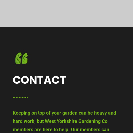
CONTACT
Keeping on top of your garden can be heavy and
hard work, but West Yorkshire Gardening Co
members are here to help. Our members can