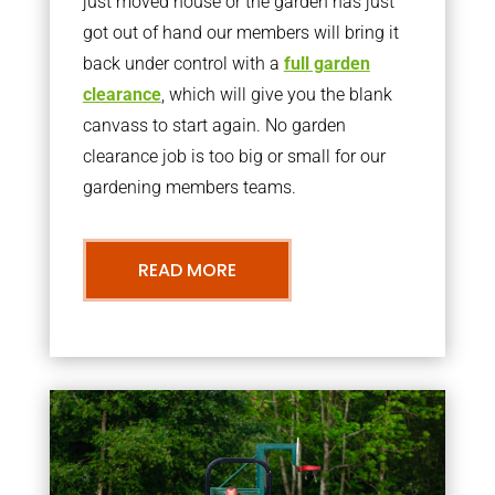
just moved house or the garden has just
got out of hand our members will bring it
back under control with a
full garden
clearance
, which will give you the blank
canvass to start again. No garden
clearance job is too big or small for our
gardening members teams.
READ MORE