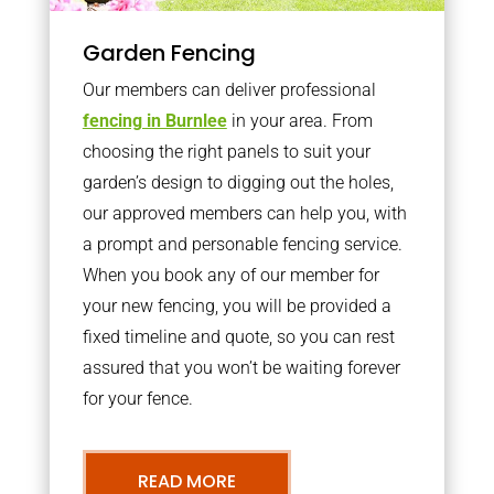
Garden Fencing
Our members can deliver professional
fencing in Burnlee
in your area. From
choosing the right panels to suit your
garden’s design to digging out the holes,
our approved members can help you, with
a prompt and personable fencing service.
When you book any of our member for
your new fencing, you will be provided a
fixed timeline and quote, so you can rest
assured that you won’t be waiting forever
for your fence.
READ MORE