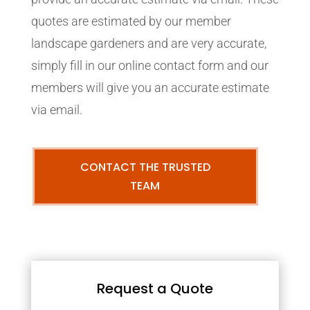
quotes are estimated by our member
landscape gardeners and are very accurate,
simply fill in our online contact form and our
members will give you an accurate estimate
via email.
CONTACT THE TRUSTED
TEAM
Request a Quote