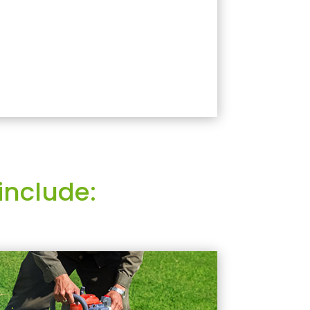
include: