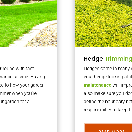
Hedge
Trimmin
r round with fast,
Hedges come in many sh
nance service. Having
your hedge looking at i
nce to how your garden
maintenance
will impro
summer when you’re
also make sure you don’
our garden for a
define the boundary bet
.
responsibility to keep 
READ MORE