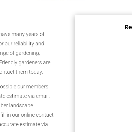
Re
have many years of
r our reliability and
nge of gardening,
Friendly gardeners are
contact them today.
possible our members
ate estimate via email.
mber landscape
ill in our online contact
accurate estimate via