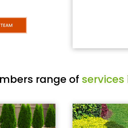
 TEAM
mbers range of
services 