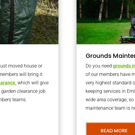
Grounds Mainte
 just moved house or
Do you need
grounds m
members will bring it
of our members have ma
learance
, which will give
very highest standard 
o garden clearance job
keeping services in Em
embers teams.
wide area coverage, so 
maintenance team is ne
READ MORE