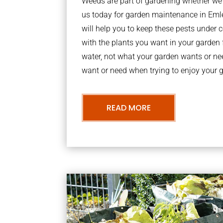
Weeds are part of gardening whether we li
us today for garden maintenance in Em
will help you to keep these pests under
with the plants you want in your garden f
water, not what your garden wants or n
want or need when trying to enjoy your 
READ MORE