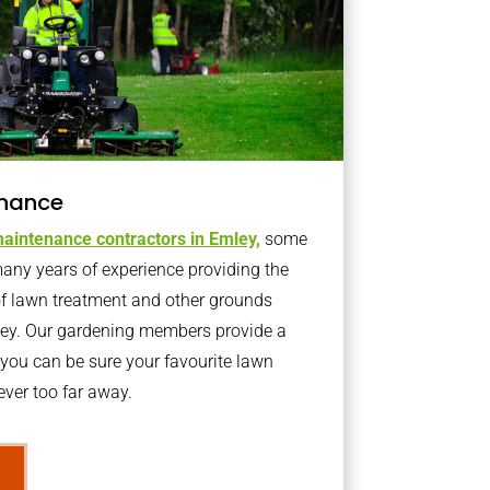
nance
aintenance contractors in Emley,
some
ny years of experience providing the
of lawn treatment and other grounds
ley. Our gardening members provide a
you can be sure your favourite lawn
ver too far away.