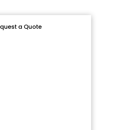
quest a Quote