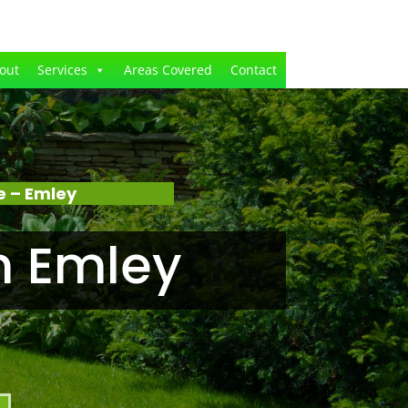
out
Services
Areas Covered
Contact
e – Emley
n Emley