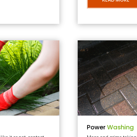
Power
Washing