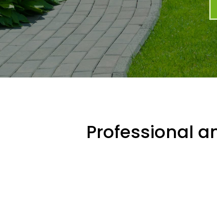
Professional an