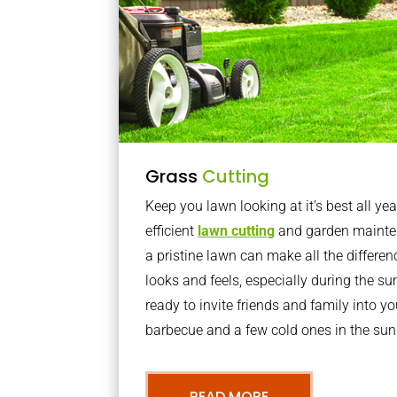
Grass
Cutting
Keep you lawn looking at it’s best all yea
efficient
lawn cutting
and garden mainte
a pristine lawn can make all the differe
looks and feels, especially during the 
ready to invite friends and family into y
barbecue and a few cold ones in the sun
READ MORE