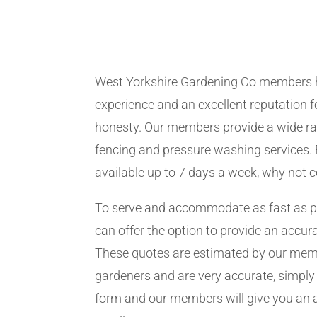
West Yorkshire Gardening Co members 
experience and an excellent reputation fo
honesty. Our members provide a wide ra
fencing and pressure washing services. 
available up to 7 days a week, why not 
To serve and accommodate as fast as 
can offer the option to provide an accur
These quotes are estimated by our me
gardeners and are very accurate, simply f
form and our members will give you an 