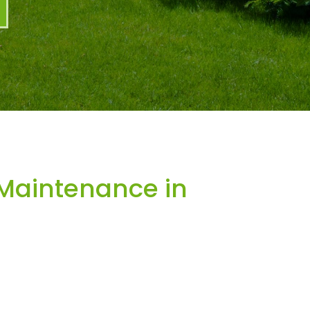
Maintenance in