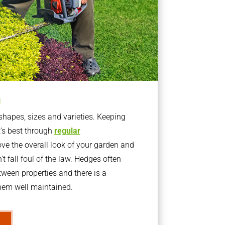
g
apes, sizes and varieties. Keeping
t’s best through
regular
ve the overall look of your garden and
t fall foul of the law. Hedges often
ween properties and there is a
them well maintained.