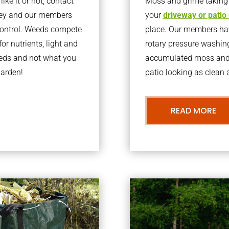
ke it or not, contact
Moss and grime taking o
ley and our members
your
driveway or patio
 control. Weeds compete
place. Our members have
or nutrients, light and
rotary pressure washin
eeds and not what you
accumulated moss and g
garden!
patio looking as clean a
READ MORE