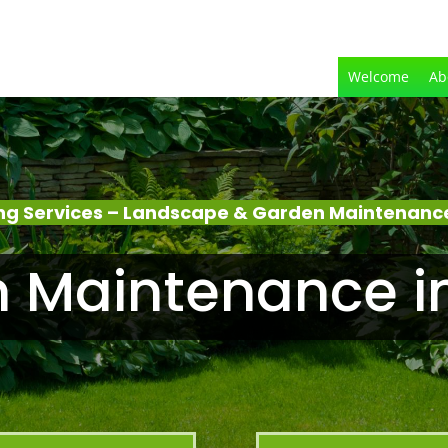
Welcome
Ab
g Services – Landscape & Garden Maintenanc
 Maintenance i