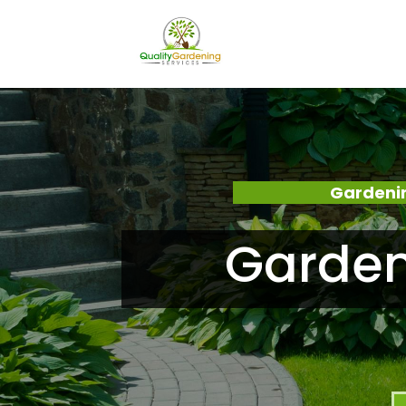
Gardenin
Garden