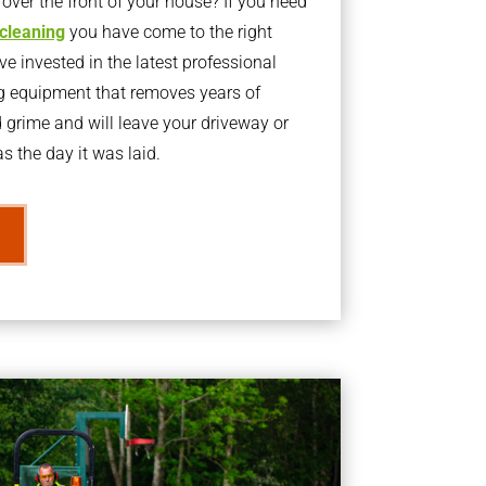
ver the front of your house? If you need
 cleaning
you have come to the right
 invested in the latest professional
g equipment that removes years of
rime and will leave your driveway or
s the day it was laid.