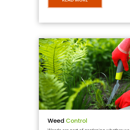
Weed
Control