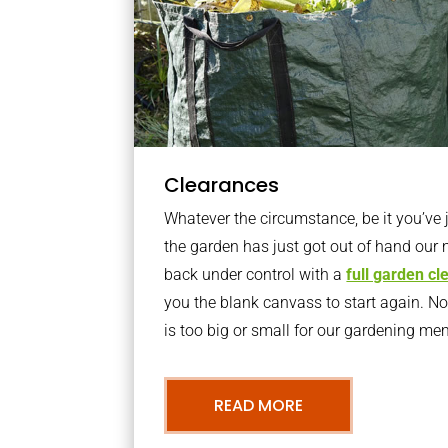
Clearances
Whatever the circumstance, be it you’ve
the garden has just got out of hand our 
back under control with a
full garden c
you the blank canvass to start again. N
is too big or small for our gardening m
READ MORE