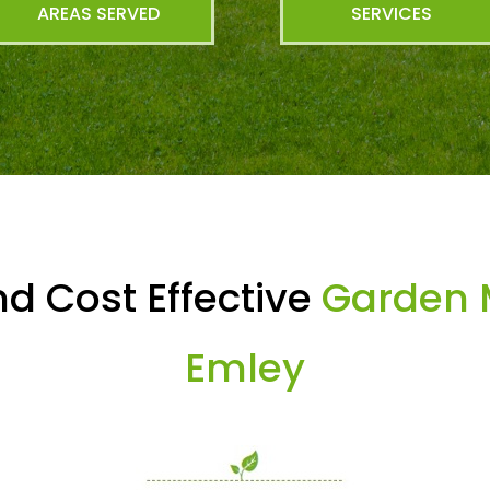
AREAS SERVED
SERVICES
d Cost Effective
Garden 
Emley