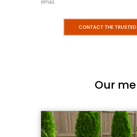
email.
CONTACT THE TRUSTED
Our me