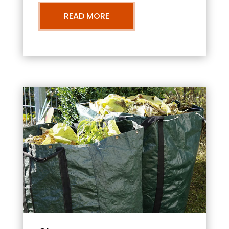
READ MORE