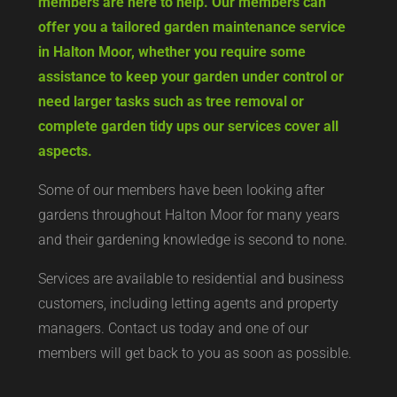
members are here to help. Our members can
offer you a tailored garden maintenance service
in Halton Moor, whether you require some
assistance to keep your garden under control or
need larger tasks such as tree removal or
complete garden tidy ups our services cover all
aspects.
Some of our members have been looking after
gardens throughout Halton Moor for many years
and their gardening knowledge is second to none.
Services are available to residential and business
customers, including letting agents and property
managers. Contact us today and one of our
members will get back to you as soon as possible.