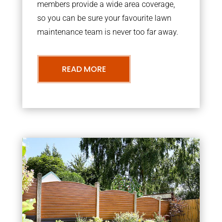
members provide a wide area coverage,
so you can be sure your favourite lawn
maintenance team is never too far away.
READ MORE