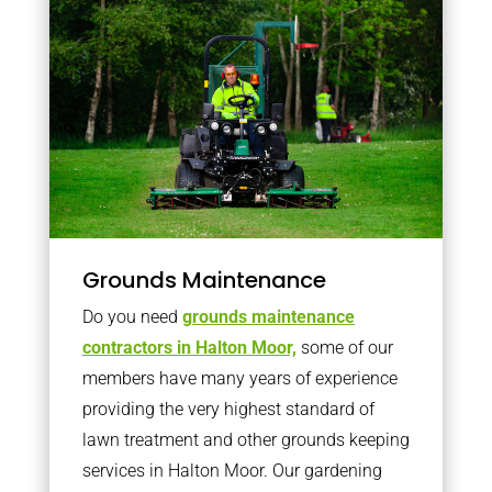
Grounds Maintenance
Do you need
grounds maintenance
contractors in Halton Moor,
some of our
members have many years of experience
providing the very highest standard of
lawn treatment and other grounds keeping
services in Halton Moor. Our gardening