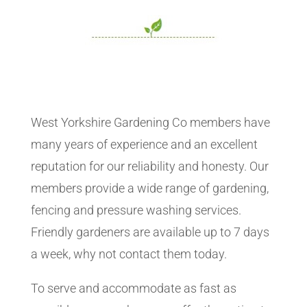
West Yorkshire Gardening Co members have
many years of experience and an excellent
reputation for our reliability and honesty. Our
members provide a wide range of gardening,
fencing and pressure washing services.
Friendly gardeners are available up to 7 days
a week, why not contact them today.
To serve and accommodate as fast as