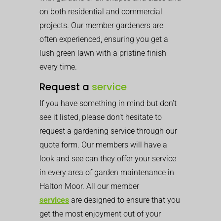
on both residential and commercial
projects. Our member gardeners are
often experienced, ensuring you get a
lush green lawn with a pristine finish
every time.
Request a
service
If you have something in mind but don’t
see it listed, please don’t hesitate to
request a gardening service through our
quote form. Our members will have a
look and see can they offer your service
in every area of garden maintenance in
Halton Moor. All our member
services
are designed to ensure that you
get the most enjoyment out of your