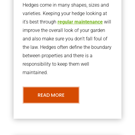
Hedges come in many shapes, sizes and
varieties. Keeping your hedge looking at
it’s best through
regular maintenance
will
improve the overall look of your garden
and also make sure you don’t fall foul of
the law. Hedges often define the boundary
between properties and there is a
responsibility to keep them well
maintained.
READ MORE