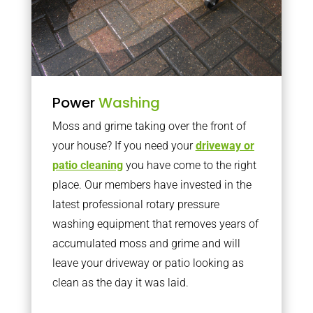
Power
Washing
Moss and grime taking over the front of
your house? If you need your
driveway or
patio cleaning
you have come to the right
place. Our members have invested in the
latest professional rotary pressure
washing equipment that removes years of
accumulated moss and grime and will
leave your driveway or patio looking as
clean as the day it was laid.