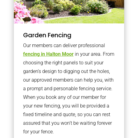
Garden Fencing
Our members can deliver professional
fencing in Halton Moor
in your area. From
choosing the right panels to suit your
garden’s design to digging out the holes,
our approved members can help you, with
a prompt and personable fencing service.
When you book any of our member for
your new fencing, you will be provided a
fixed timeline and quote, so you can rest
assured that you won’t be waiting forever
for your fence.