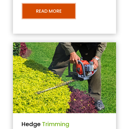
READ MORE
Hedge
Trimming