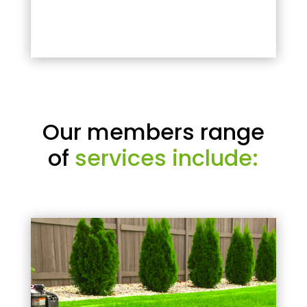
Our members range
of
services include: