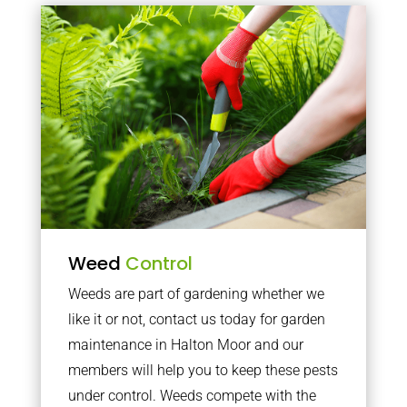
Weed
Control
Weeds are part of gardening whether we
like it or not, contact us today for garden
maintenance in Halton Moor and our
members will help you to keep these pests
under control. Weeds compete with the