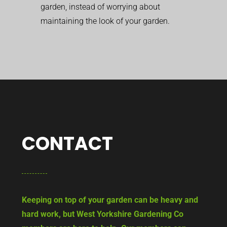
garden, instead of worrying about
maintaining the look of your garden.
CONTACT
Keeping on top of your garden can be heavy and
hard work, but West Yorkshire Gardening Co