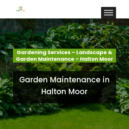
Gardening Services – Landscape &
Garden Maintenance – Halton Moor
Garden Maintenance in
Halton Moor