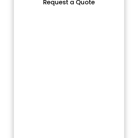
Request a Quote