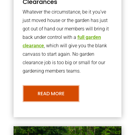
Clearances
Whatever the circumstance, be it you’ve
just moved house or the garden has just
got out of hand our members will bring it
back under control with a
full garden
clearance
, which will give you the blank
canvass to start again. No garden
clearance job is too big or small for our
gardening members teams.
READ MORE