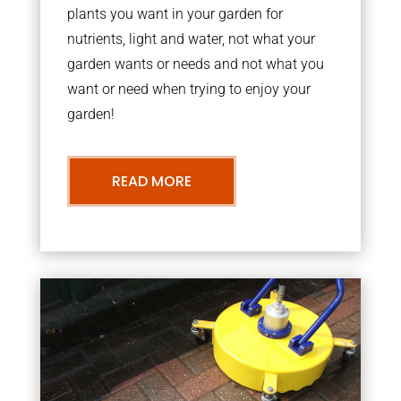
plants you want in your garden for
nutrients, light and water, not what your
garden wants or needs and not what you
want or need when trying to enjoy your
garden!
READ MORE