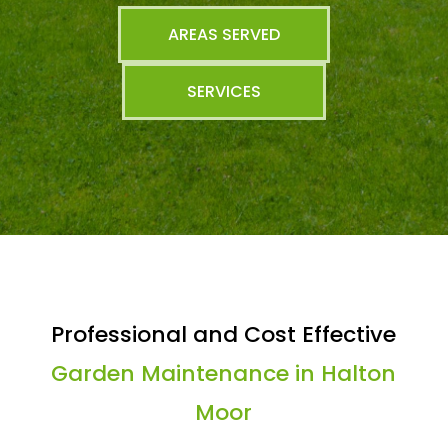
AREAS SERVED
SERVICES
Professional and Cost Effective
Garden Maintenance in Halton
Moor