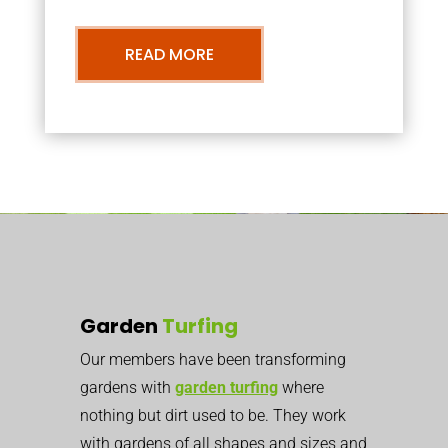
READ MORE
Garden
Turfing
Our members have been transforming
gardens with
garden turfing
where
nothing but dirt used to be. They work
with gardens of all shapes and sizes and