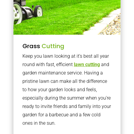
Grass
Cutting
Keep you lawn looking at it’s best all year
round with fast, efficient
lawn cutting
and
garden maintenance service. Having a
pristine lawn can make all the difference
to how your garden looks and feels,
especially during the summer when you’re
ready to invite friends and family into your
garden for a barbecue and a few cold
ones in the sun.