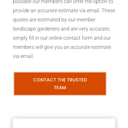
possible our members can offer the option to
provide an accurate estimate via email. These
quotes are estimated by our member
landscape gardeners and are very accurate,
simply fill in our online contact form and our
members will give you an accurate estimate
via email.
CONTACT THE TRUSTED
TEAM