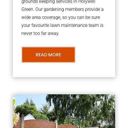
grounds keeping services in Holywell
Green. Our gardening members provide a
wide area coverage, so you can be sure
your favourite lawn maintenance team is
never too far away.
READ MORE