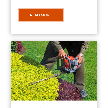
READ MORE