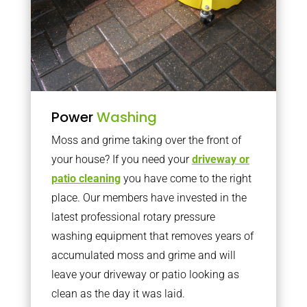
Power
Washing
Moss and grime taking over the front of
your house? If you need your
driveway or
patio cleaning
you have come to the right
place. Our members have invested in the
latest professional rotary pressure
washing equipment that removes years of
accumulated moss and grime and will
leave your driveway or patio looking as
clean as the day it was laid.