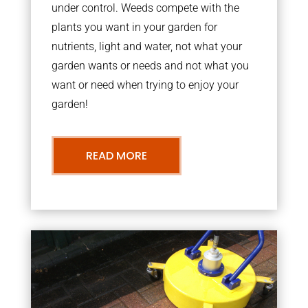
under control. Weeds compete with the
plants you want in your garden for
nutrients, light and water, not what your
garden wants or needs and not what you
want or need when trying to enjoy your
garden!
READ MORE