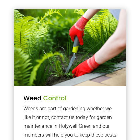
Weed
Control
Weeds are part of gardening whether we
like it or not, contact us today for garden
maintenance in Holywell Green and our
members will help you to keep these pests