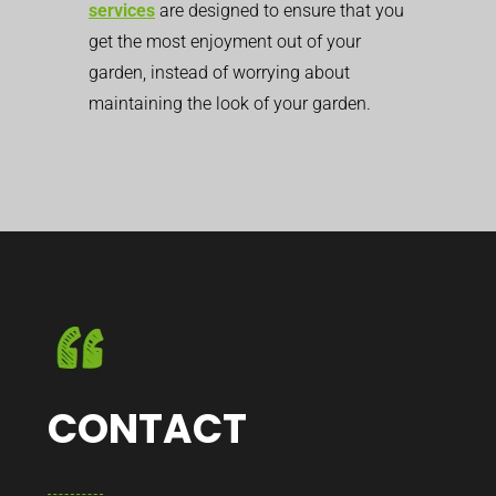
services
are designed to ensure that you
get the most enjoyment out of your
garden, instead of worrying about
maintaining the look of your garden.
CONTACT