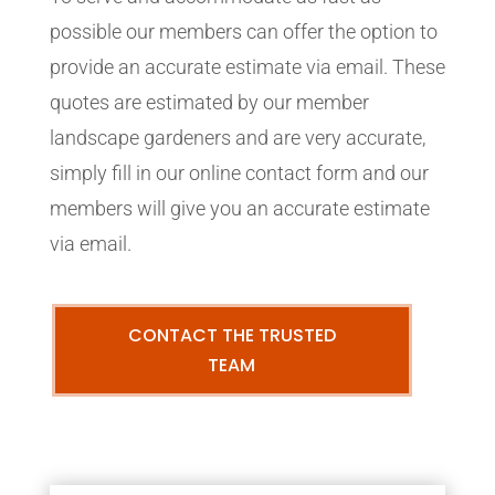
possible our members can offer the option to
provide an accurate estimate via email. These
quotes are estimated by our member
landscape gardeners and are very accurate,
simply fill in our online contact form and our
members will give you an accurate estimate
via email.
CONTACT THE TRUSTED
TEAM