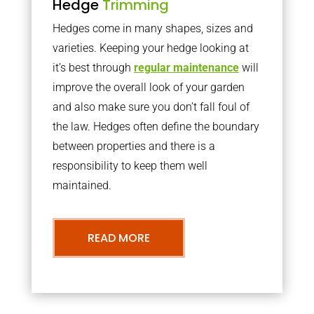
Hedge
Trimming
Hedges come in many shapes, sizes and
varieties. Keeping your hedge looking at
it’s best through
regular maintenance
will
improve the overall look of your garden
and also make sure you don’t fall foul of
the law. Hedges often define the boundary
between properties and there is a
responsibility to keep them well
maintained.
READ MORE