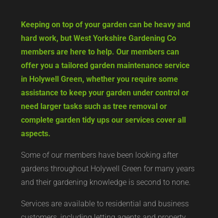
Keeping on top of your garden can be heavy and
hard work, but West Yorkshire Gardening Co
members are here to help. Our members can
offer you a tailored garden maintenance service
in Holywell Green, whether you require some
assistance to keep your garden under control or
need larger tasks such as tree removal or
complete garden tidy ups our services cover all
aspects.
Some of our members have been looking after
gardens throughout Holywell Green for many years
and their gardening knowledge is second to none.
Services are available to residential and business
customers, including letting agents and property