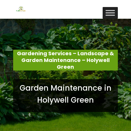
Gardening Services – Landscape &
Garden Maintenance – Holywell
Green
Garden Maintenance in
Holywell Green