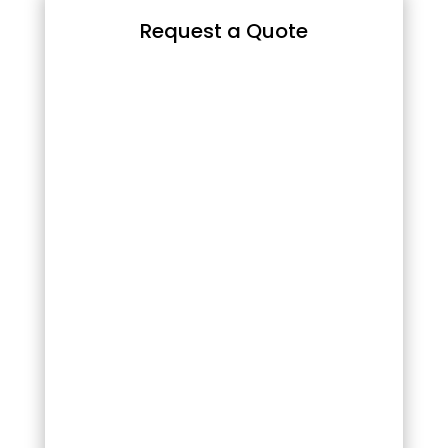
Request a Quote