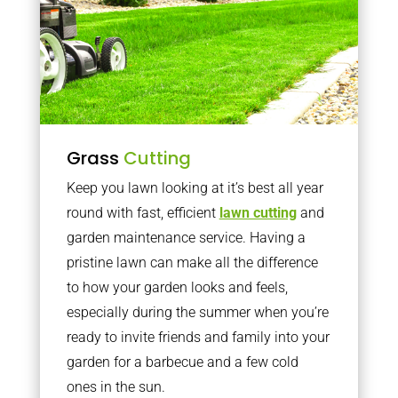
Grass
Cutting
Keep you lawn looking at it’s best all year
round with fast, efficient
lawn cutting
and
garden maintenance service. Having a
pristine lawn can make all the difference
to how your garden looks and feels,
especially during the summer when you’re
ready to invite friends and family into your
garden for a barbecue and a few cold
ones in the sun.