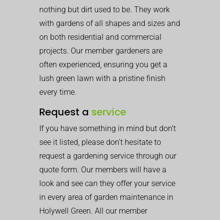
nothing but dirt used to be. They work
with gardens of all shapes and sizes and
on both residential and commercial
projects. Our member gardeners are
often experienced, ensuring you get a
lush green lawn with a pristine finish
every time.
Request a
service
If you have something in mind but don’t
see it listed, please don’t hesitate to
request a gardening service through our
quote form. Our members will have a
look and see can they offer your service
in every area of garden maintenance in
Holywell Green. All our member