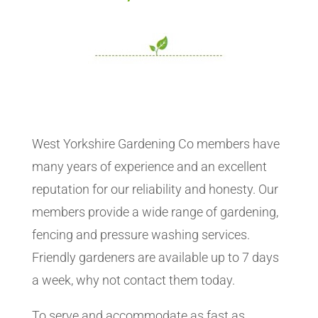
West Yorkshire Gardening Co members have
many years of experience and an excellent
reputation for our reliability and honesty. Our
members provide a wide range of gardening,
fencing and pressure washing services.
Friendly gardeners are available up to 7 days
a week, why not contact them today.
To serve and accommodate as fast as