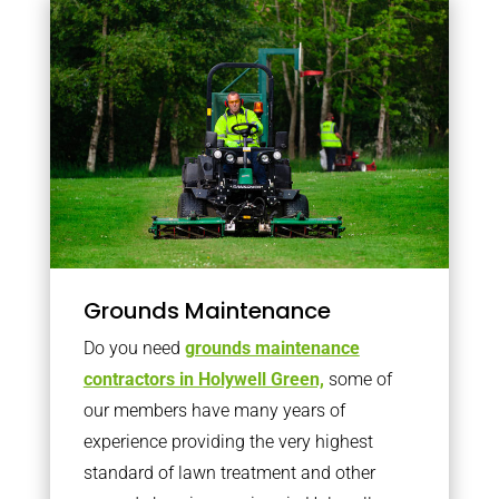
Grounds Maintenance
Do you need
grounds maintenance
contractors in Holywell Green,
some of
our members have many years of
experience providing the very highest
standard of lawn treatment and other