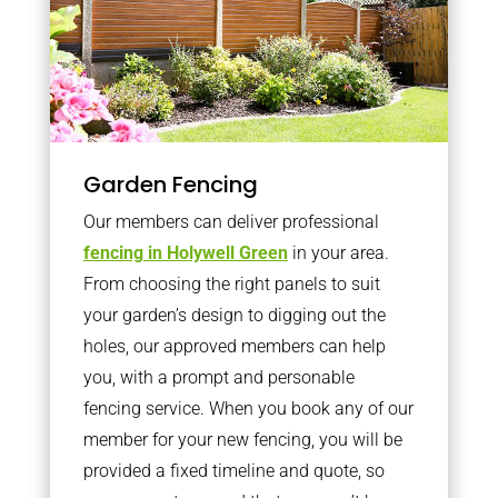
Garden Fencing
Our members can deliver professional
fencing in Holywell Green
in your area.
From choosing the right panels to suit
your garden’s design to digging out the
holes, our approved members can help
you, with a prompt and personable
fencing service. When you book any of our
member for your new fencing, you will be
provided a fixed timeline and quote, so