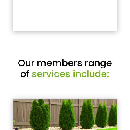
Our members range
of
services include: