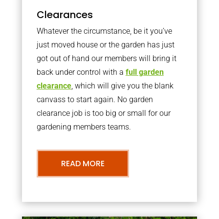
Clearances
Whatever the circumstance, be it you’ve
just moved house or the garden has just
got out of hand our members will bring it
back under control with a
full garden
clearance
, which will give you the blank
canvass to start again. No garden
clearance job is too big or small for our
gardening members teams.
READ MORE