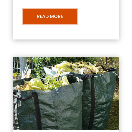
READ MORE