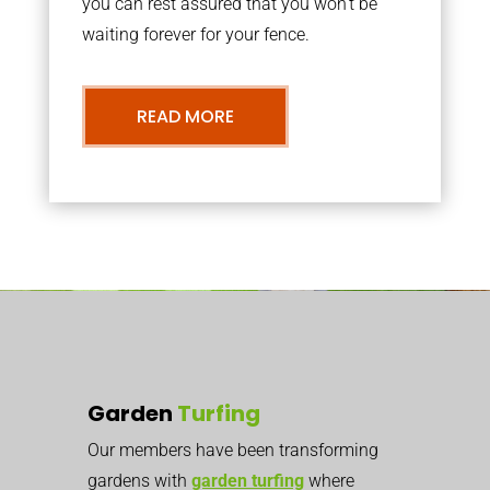
you can rest assured that you won’t be
waiting forever for your fence.
READ MORE
Garden
Turfing
Our members have been transforming
gardens with
garden turfing
where