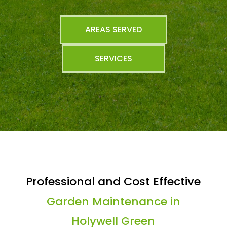
AREAS SERVED
SERVICES
Professional and Cost Effective
Garden Maintenance in
Holywell Green