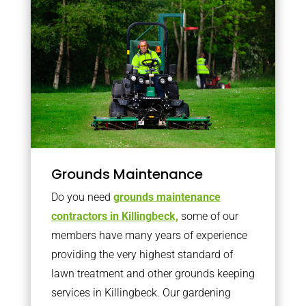
Grounds Maintenance
Do you need
grounds maintenance
contractors in Killingbeck,
some of our
members have many years of experience
providing the very highest standard of
lawn treatment and other grounds keeping
services in Killingbeck. Our gardening