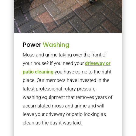
Power
Washing
Moss and grime taking over the front of
your house? If you need your
driveway or
patio cleaning
you have come to the right
place. Our members have invested in the
latest professional rotary pressure
washing equipment that removes years of
accumulated moss and grime and will
leave your driveway or patio looking as
clean as the day it was laid.