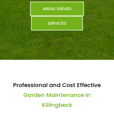
AREAS SERVED
SERVICES
Professional and Cost Effective
Garden Maintenance in
Killingbeck