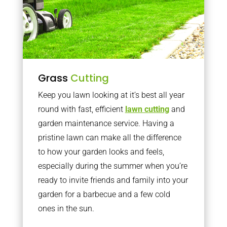
Grass
Cutting
Keep you lawn looking at it’s best all year
round with fast, efficient
lawn cutting
and
garden maintenance service. Having a
pristine lawn can make all the difference
to how your garden looks and feels,
especially during the summer when you’re
ready to invite friends and family into your
garden for a barbecue and a few cold
ones in the sun.