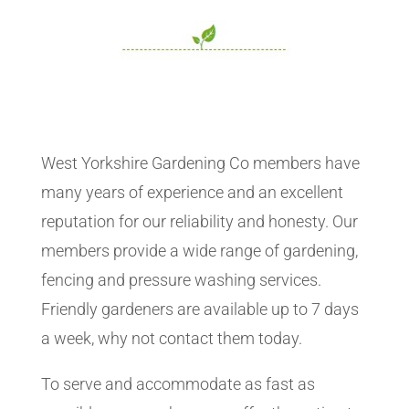
West Yorkshire Gardening Co members have
many years of experience and an excellent
reputation for our reliability and honesty. Our
members provide a wide range of gardening,
fencing and pressure washing services.
Friendly gardeners are available up to 7 days
a week, why not contact them today.
To serve and accommodate as fast as