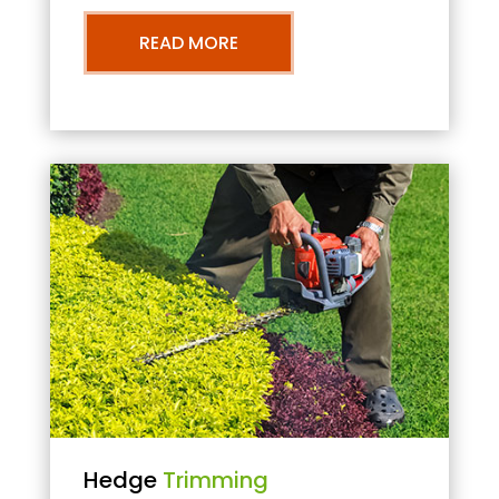
READ MORE
Hedge
Trimming