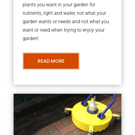
plants you want in your garden for
nutrients, light and water, not what your
garden wants or needs and not what you
want or need when trying to enjoy your
garden!
READ MORE