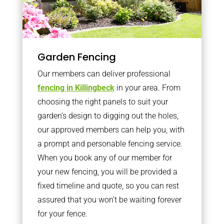
Garden Fencing
Our members can deliver professional
fencing in Killingbeck
in your area. From
choosing the right panels to suit your
garden’s design to digging out the holes,
our approved members can help you, with
a prompt and personable fencing service.
When you book any of our member for
your new fencing, you will be provided a
fixed timeline and quote, so you can rest
assured that you won’t be waiting forever
for your fence.