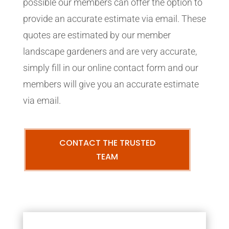
possible our members can offer the option to
provide an accurate estimate via email. These
quotes are estimated by our member
landscape gardeners and are very accurate,
simply fill in our online contact form and our
members will give you an accurate estimate
via email.
CONTACT THE TRUSTED
TEAM