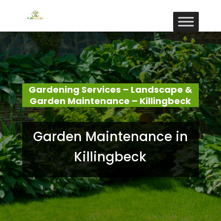
Gardening Services – Landscape &
Garden Maintenance – Killingbeck
Garden Maintenance in
Killingbeck