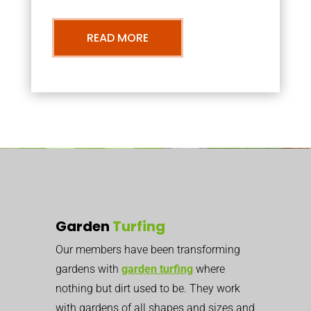
READ MORE
Garden
Turfing
Our members have been transforming
gardens with
garden turfing
where
nothing but dirt used to be. They work
with gardens of all shapes and sizes and