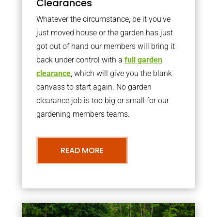
Clearances
Whatever the circumstance, be it you’ve
just moved house or the garden has just
got out of hand our members will bring it
back under control with a
full garden
clearance
, which will give you the blank
canvass to start again. No garden
clearance job is too big or small for our
gardening members teams.
READ MORE