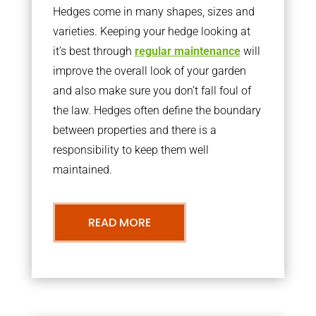
Hedges come in many shapes, sizes and
varieties. Keeping your hedge looking at
it’s best through
regular maintenance
will
improve the overall look of your garden
and also make sure you don’t fall foul of
the law. Hedges often define the boundary
between properties and there is a
responsibility to keep them well
maintained.
READ MORE