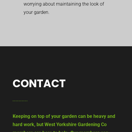
worrying about maintaining the look of
your garden.
CONTACT
Keeping on top of your garden can be heavy and