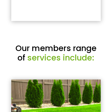
Our members range
of
services include: