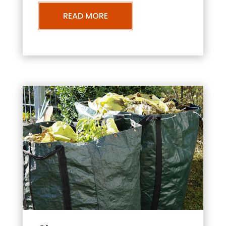
READ MORE