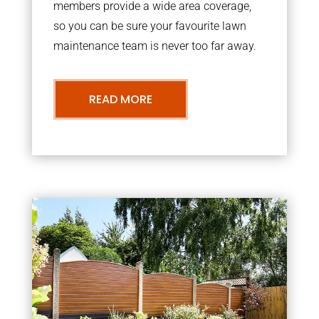
members provide a wide area coverage,
so you can be sure your favourite lawn
maintenance team is never too far away.
READ MORE