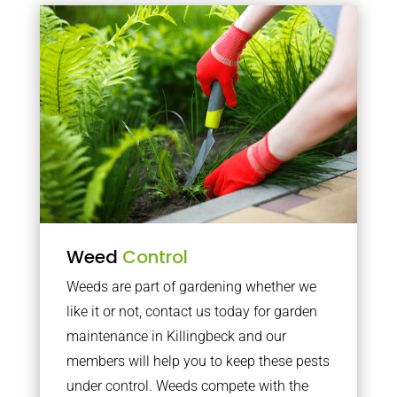
Weed
Control
Weeds are part of gardening whether we
like it or not, contact us today for garden
maintenance in Killingbeck and our
members will help you to keep these pests
under control. Weeds compete with the