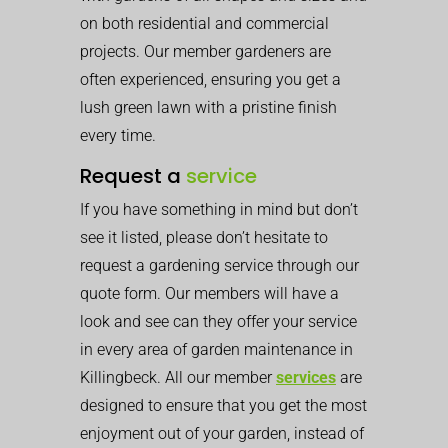
on both residential and commercial
projects. Our member gardeners are
often experienced, ensuring you get a
lush green lawn with a pristine finish
every time.
Request a
service
If you have something in mind but don’t
see it listed, please don’t hesitate to
request a gardening service through our
quote form. Our members will have a
look and see can they offer your service
in every area of garden maintenance in
Killingbeck. All our member
services
are
designed to ensure that you get the most
enjoyment out of your garden, instead of