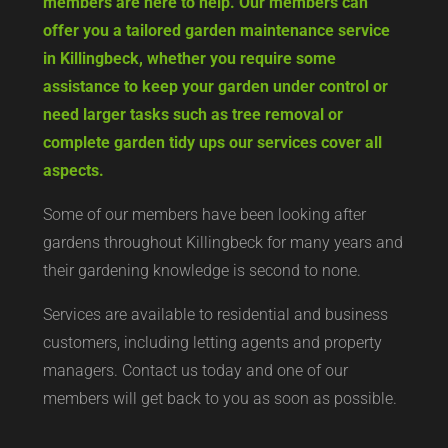
hard work, but West Yorkshire Gardening Co
members are here to help. Our members can
offer you a tailored garden maintenance service
in Killingbeck, whether you require some
assistance to keep your garden under control or
need larger tasks such as tree removal or
complete garden tidy ups our services cover all
aspects.
Some of our members have been looking after
gardens throughout Killingbeck for many years and
their gardening knowledge is second to none.
Services are available to residential and business
customers, including letting agents and property
managers. Contact us today and one of our