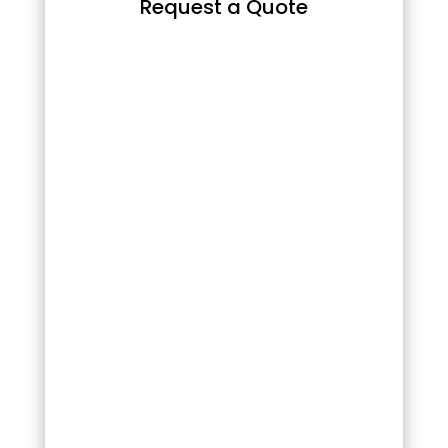
Request a Quote