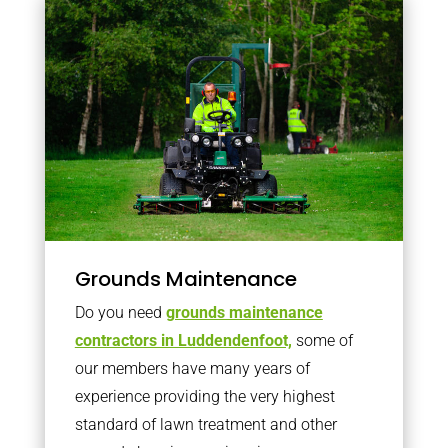
Grounds Maintenance
Do you need
grounds maintenance
contractors in Luddendenfoot,
some of
our members have many years of
experience providing the very highest
standard of lawn treatment and other