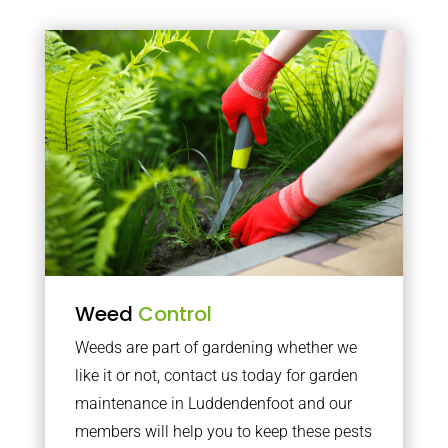
Weed
Control
Weeds are part of gardening whether we
like it or not, contact us today for garden
maintenance in Luddendenfoot and our
members will help you to keep these pests