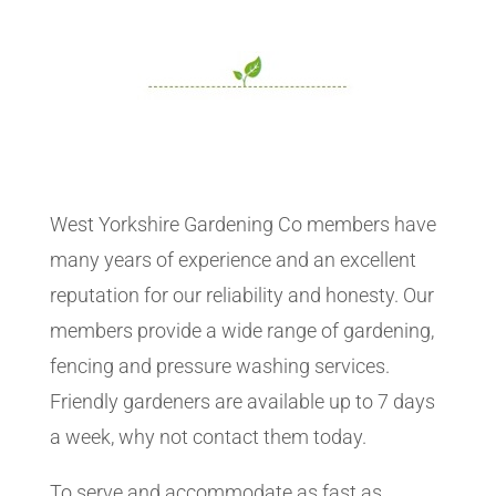
West Yorkshire Gardening Co members have
many years of experience and an excellent
reputation for our reliability and honesty. Our
members provide a wide range of gardening,
fencing and pressure washing services.
Friendly gardeners are available up to 7 days
a week, why not contact them today.
To serve and accommodate as fast as