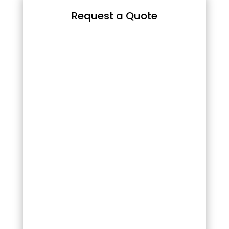
Request a Quote