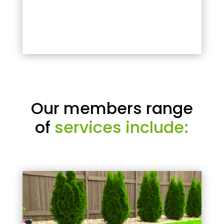
Our members range
of
services include: