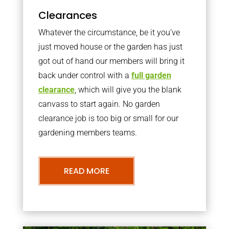
Clearances
Whatever the circumstance, be it you’ve
just moved house or the garden has just
got out of hand our members will bring it
back under control with a
full garden
clearance
, which will give you the blank
canvass to start again. No garden
clearance job is too big or small for our
gardening members teams.
READ MORE