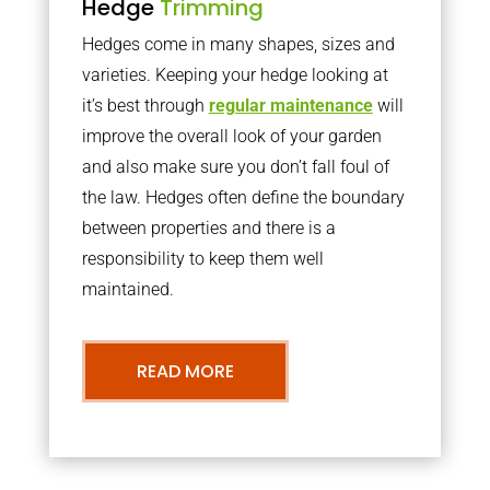
Hedge
Trimming
Hedges come in many shapes, sizes and
varieties. Keeping your hedge looking at
it’s best through
regular maintenance
will
improve the overall look of your garden
and also make sure you don’t fall foul of
the law. Hedges often define the boundary
between properties and there is a
responsibility to keep them well
maintained.
READ MORE