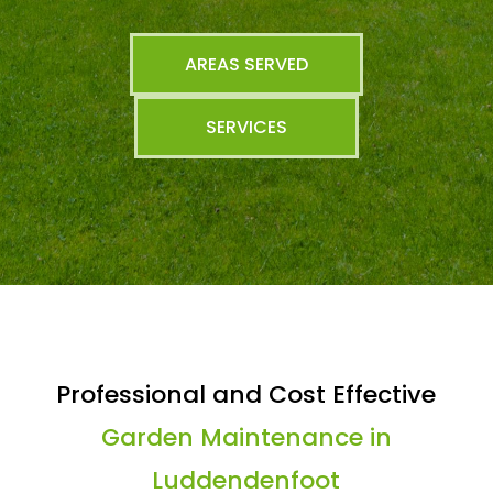
AREAS SERVED
SERVICES
Professional and Cost Effective
Garden Maintenance in
Luddendenfoot