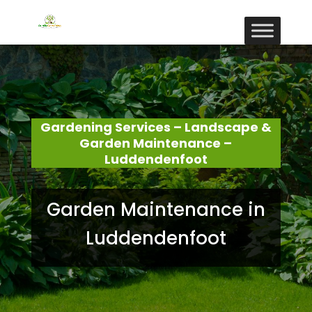
Gardening Services – Landscape &
Garden Maintenance –
Luddendenfoot
Garden Maintenance in
Luddendenfoot