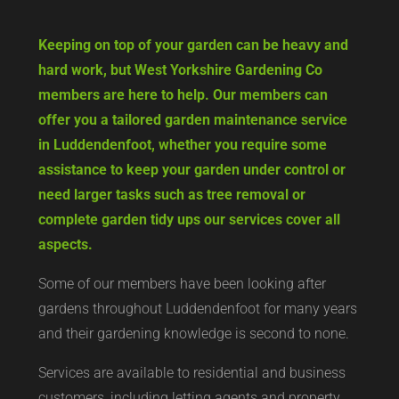
Keeping on top of your garden can be heavy and
hard work, but West Yorkshire Gardening Co
members are here to help. Our members can
offer you a tailored garden maintenance service
in Luddendenfoot, whether you require some
assistance to keep your garden under control or
need larger tasks such as tree removal or
complete garden tidy ups our services cover all
aspects.
Some of our members have been looking after
gardens throughout Luddendenfoot for many years
and their gardening knowledge is second to none.
Services are available to residential and business
customers, including letting agents and property