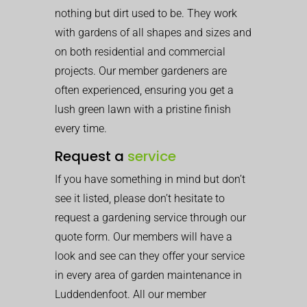
nothing but dirt used to be. They work
with gardens of all shapes and sizes and
on both residential and commercial
projects. Our member gardeners are
often experienced, ensuring you get a
lush green lawn with a pristine finish
every time.
Request a
service
If you have something in mind but don’t
see it listed, please don’t hesitate to
request a gardening service through our
quote form. Our members will have a
look and see can they offer your service
in every area of garden maintenance in
Luddendenfoot. All our member