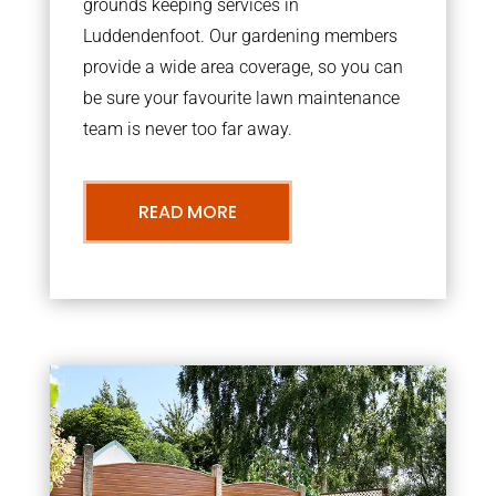
grounds keeping services in
Luddendenfoot. Our gardening members
provide a wide area coverage, so you can
be sure your favourite lawn maintenance
team is never too far away.
READ MORE