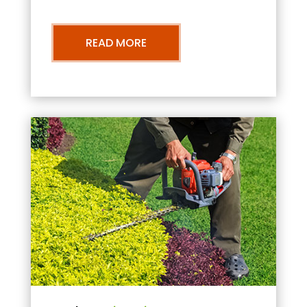
READ MORE