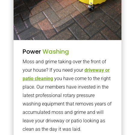
Power
Washing
Moss and grime taking over the front of
your house? If you need your
driveway or
patio cleaning
you have come to the right
place. Our members have invested in the
latest professional rotary pressure
washing equipment that removes years of
accumulated moss and grime and will
leave your driveway or patio looking as
clean as the day it was laid.