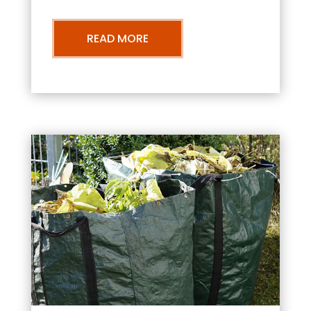
READ MORE