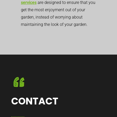
services
are designed to ensure that you
get the most enjoyment out of your
garden, instead of worrying about
maintaining the look of your garden.
CONTACT