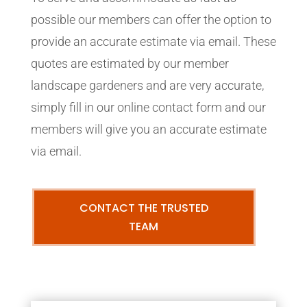
possible our members can offer the option to
provide an accurate estimate via email. These
quotes are estimated by our member
landscape gardeners and are very accurate,
simply fill in our online contact form and our
members will give you an accurate estimate
via email.
CONTACT THE TRUSTED
TEAM