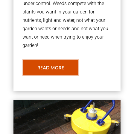
under control. Weeds compete with the
plants you want in your garden for
nutrients, light and water, not what your
garden wants or needs and not what you
want or need when trying to enjoy your
garden!
READ MORE