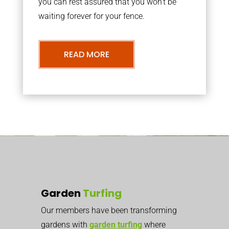
you can rest assured that you won’t be
waiting forever for your fence.
READ MORE
Garden
Turfing
Our members have been transforming
gardens with
garden turfing
where