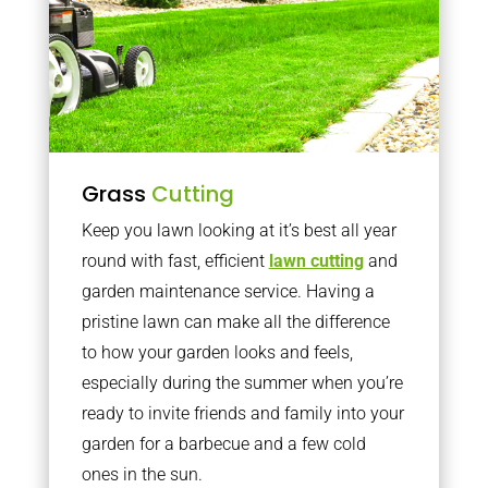
Grass
Cutting
Keep you lawn looking at it’s best all year
round with fast, efficient
lawn cutting
and
garden maintenance service. Having a
pristine lawn can make all the difference
to how your garden looks and feels,
especially during the summer when you’re
ready to invite friends and family into your
garden for a barbecue and a few cold
ones in the sun.