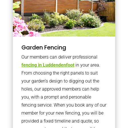
Garden Fencing
Our members can deliver professional
fencing in Luddendenfoot
in your area.
From choosing the right panels to suit
your garden’s design to digging out the
holes, our approved members can help
you, with a prompt and personable
fencing service. When you book any of our
member for your new fencing, you will be
provided a fixed timeline and quote, so