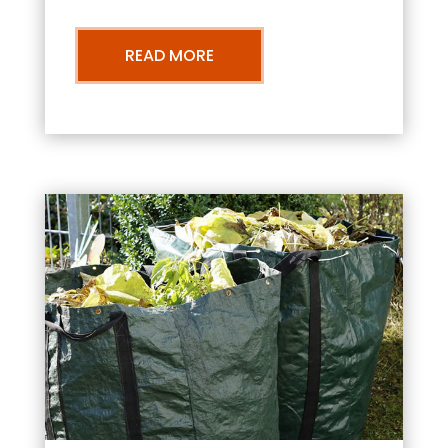
READ MORE