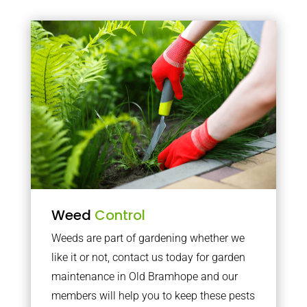
Weed
Control
Weeds are part of gardening whether we
like it or not, contact us today for garden
maintenance in Old Bramhope and our
members will help you to keep these pests