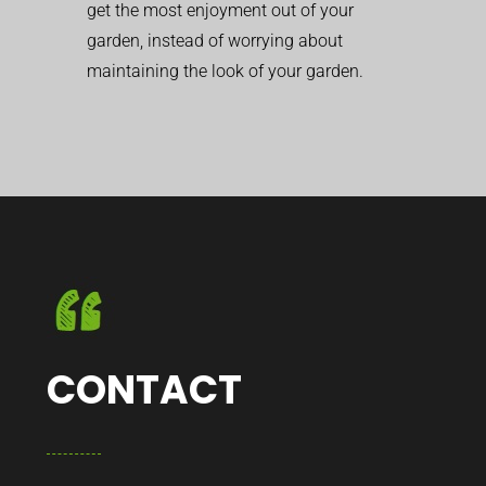
get the most enjoyment out of your
garden, instead of worrying about
maintaining the look of your garden.
CONTACT