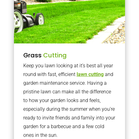
Grass
Cutting
Keep you lawn looking at it’s best all year
round with fast, efficient
lawn cutting
and
garden maintenance service. Having a
pristine lawn can make all the difference
to how your garden looks and feels,
especially during the summer when you’re
ready to invite friends and family into your
garden for a barbecue and a few cold
ones in the sun.