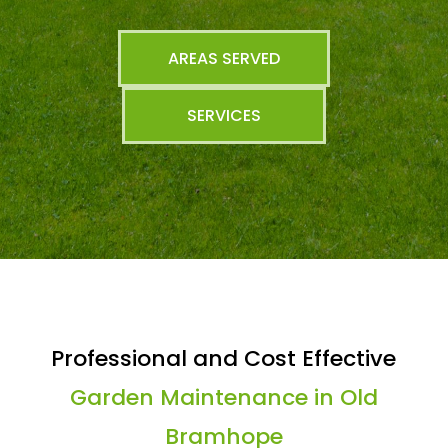
AREAS SERVED
SERVICES
Professional and Cost Effective
Garden Maintenance in Old
Bramhope