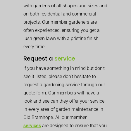
with gardens of all shapes and sizes and
on both residential and commercial
projects. Our member gardeners are
often experienced, ensuring you get a
lush green lawn with a pristine finish
every time.
Request a
service
If you have something in mind but don’t
see it listed, please don’t hesitate to
request a gardening service through our
quote form. Our members will have a
look and see can they offer your service
in every area of garden maintenance in
Old Bramhope. All our member
services
are designed to ensure that you