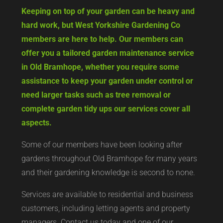
Keeping on top of your garden can be heavy and
hard work, but West Yorkshire Gardening Co
members are here to help. Our members can
offer you a tailored garden maintenance service
in Old Bramhope, whether you require some
assistance to keep your garden under control or
need larger tasks such as tree removal or
complete garden tidy ups our services cover all
aspects.
Some of our members have been looking after
gardens throughout Old Bramhope for many years
and their gardening knowledge is second to none.
Services are available to residential and business
customers, including letting agents and property
managers. Contact us today and one of our