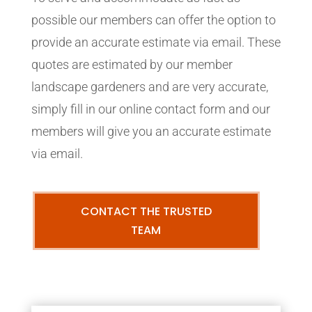
possible our members can offer the option to
provide an accurate estimate via email. These
quotes are estimated by our member
landscape gardeners and are very accurate,
simply fill in our online contact form and our
members will give you an accurate estimate
via email.
CONTACT THE TRUSTED
TEAM