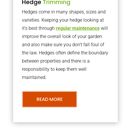
Hedge
Trimming
Hedges come in many shapes, sizes and
varieties. Keeping your hedge looking at
it’s best through
regular maintenance
will
improve the overall look of your garden
and also make sure you don’t fall foul of
the law. Hedges often define the boundary
between properties and there is a
responsibility to keep them well
maintained.
READ MORE