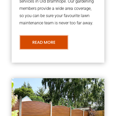
services in Old Bramhope. Our gardening
members provide a wide area coverage,
so you can be sure your favourite lawn
maintenance team is never too far away.
READ MORE