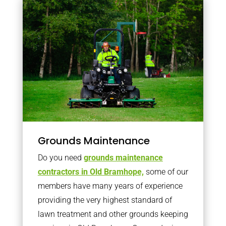
Grounds Maintenance
Do you need
grounds maintenance
contractors in Old Bramhope,
some of our
members have many years of experience
providing the very highest standard of
lawn treatment and other grounds keeping