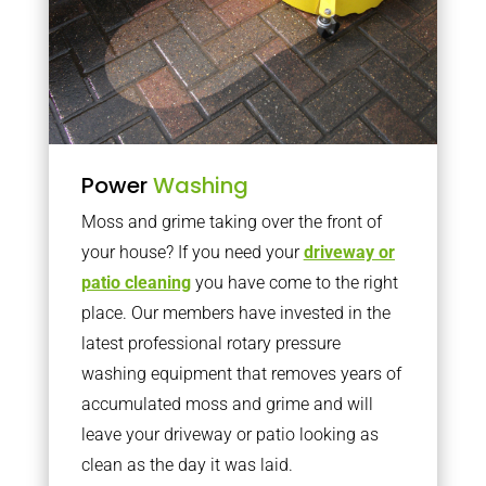
Power
Washing
Moss and grime taking over the front of
your house? If you need your
driveway or
patio cleaning
you have come to the right
place. Our members have invested in the
latest professional rotary pressure
washing equipment that removes years of
accumulated moss and grime and will
leave your driveway or patio looking as
clean as the day it was laid.