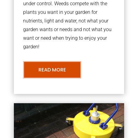
under control. Weeds compete with the
plants you want in your garden for
nutrients, light and water, not what your
garden wants or needs and not what you
want or need when trying to enjoy your
garden!
READ MORE