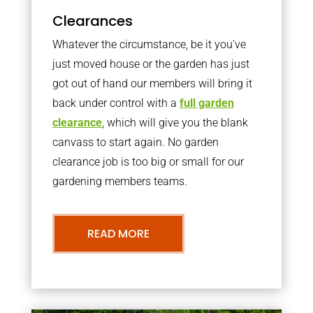
Clearances
Whatever the circumstance, be it you’ve
just moved house or the garden has just
got out of hand our members will bring it
back under control with a
full garden
clearance
, which will give you the blank
canvass to start again. No garden
clearance job is too big or small for our
gardening members teams.
READ MORE