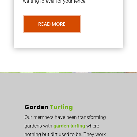
waiting forever for your fence.
READ MORE
Garden
Turfing
Our members have been transforming
gardens with
garden turfing
where
nothing but dirt used to be. They work