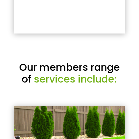
Our members range
of
services include: