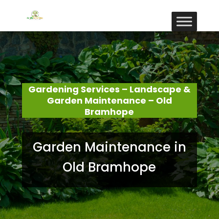
Gardening Services – Landscape &
Garden Maintenance – Old
Bramhope
Garden Maintenance in
Old Bramhope