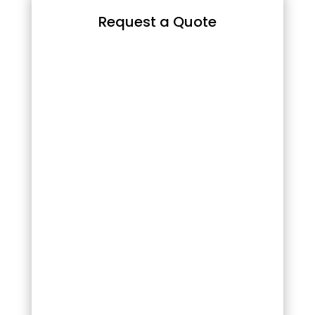
Request a Quote