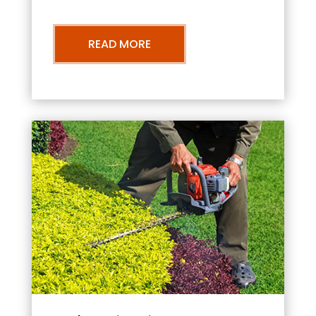
READ MORE