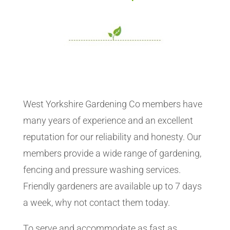
West Yorkshire Gardening Co members have
many years of experience and an excellent
reputation for our reliability and honesty. Our
members provide a wide range of gardening,
fencing and pressure washing services.
Friendly gardeners are available up to 7 days
a week, why not contact them today.
To serve and accommodate as fast as