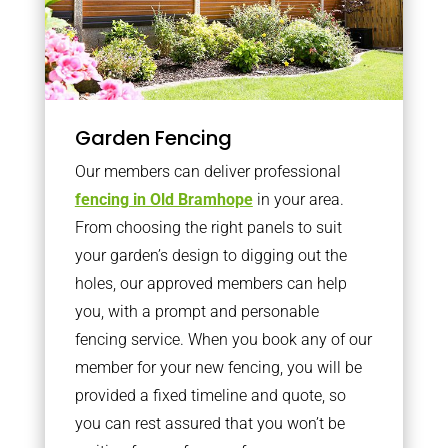
Garden Fencing
Our members can deliver professional
fencing in Old Bramhope
in your area.
From choosing the right panels to suit
your garden’s design to digging out the
holes, our approved members can help
you, with a prompt and personable
fencing service. When you book any of our
member for your new fencing, you will be
provided a fixed timeline and quote, so
you can rest assured that you won’t be