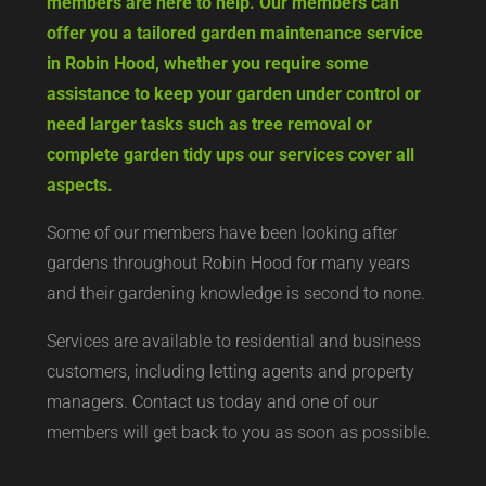
hard work, but West Yorkshire Gardening Co
members are here to help. Our members can
offer you a tailored garden maintenance service
in Robin Hood, whether you require some
assistance to keep your garden under control or
need larger tasks such as tree removal or
complete garden tidy ups our services cover all
aspects.
Some of our members have been looking after
gardens throughout Robin Hood for many years
and their gardening knowledge is second to none.
Services are available to residential and business
customers, including letting agents and property
managers. Contact us today and one of our