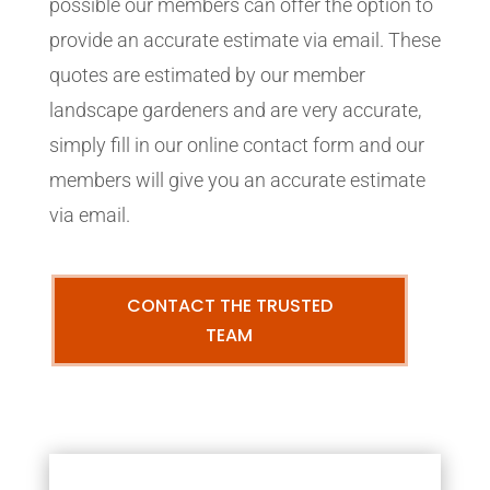
possible our members can offer the option to
provide an accurate estimate via email. These
quotes are estimated by our member
landscape gardeners and are very accurate,
simply fill in our online contact form and our
members will give you an accurate estimate
via email.
CONTACT THE TRUSTED
TEAM