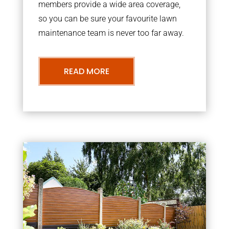
members provide a wide area coverage,
so you can be sure your favourite lawn
maintenance team is never too far away.
READ MORE