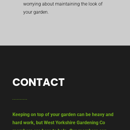
worrying about maintaining the look of
your garden.
CONTACT
Keeping on top of your garden can be heavy and