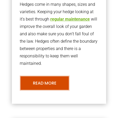
Hedges come in many shapes, sizes and
varieties. Keeping your hedge looking at
it’s best through
regular maintenance
will
improve the overall look of your garden
and also make sure you don’t fall foul of
the law. Hedges often define the boundary
between properties and there is a
responsibility to keep them well
maintained.
READ MORE