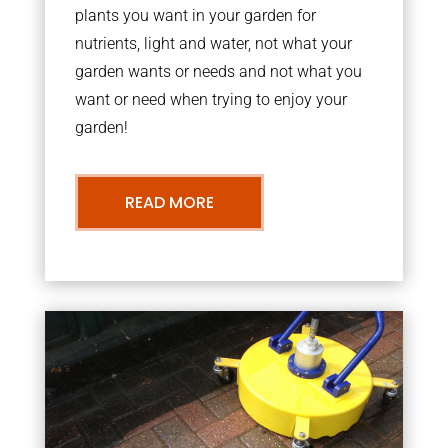
plants you want in your garden for
nutrients, light and water, not what your
garden wants or needs and not what you
want or need when trying to enjoy your
garden!
READ MORE