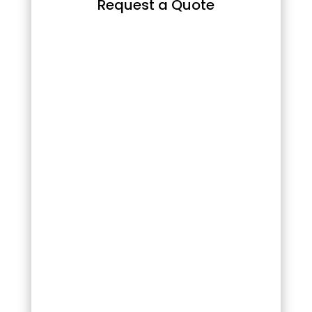
Request a Quote