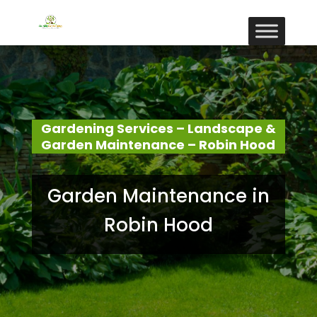
Gardening Services – Landscape &
Garden Maintenance – Robin Hood
Garden Maintenance in
Robin Hood