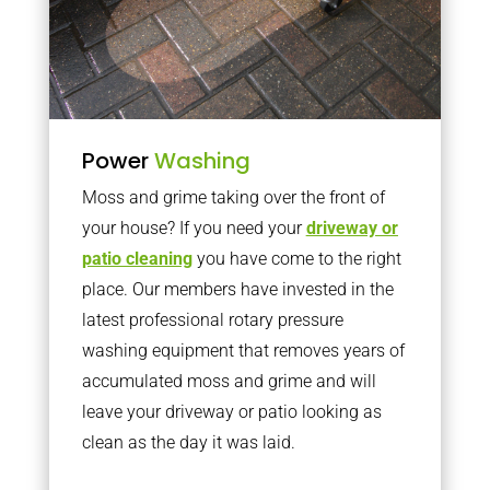
Power
Washing
Moss and grime taking over the front of
your house? If you need your
driveway or
patio cleaning
you have come to the right
place. Our members have invested in the
latest professional rotary pressure
washing equipment that removes years of
accumulated moss and grime and will
leave your driveway or patio looking as
clean as the day it was laid.