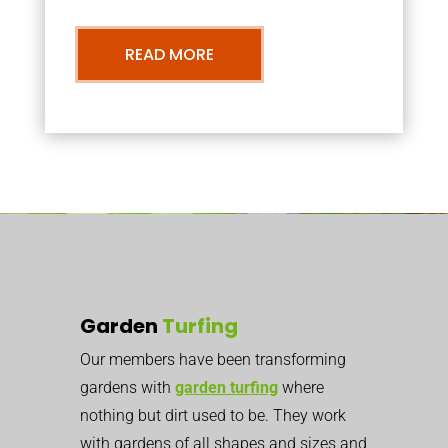
READ MORE
Garden
Turfing
Our members have been transforming
gardens with
garden turfing
where
nothing but dirt used to be. They work
with gardens of all shapes and sizes and