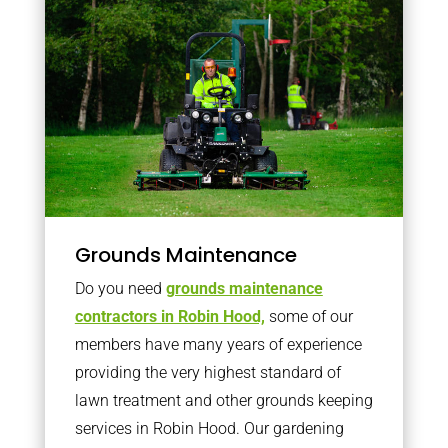
Grounds Maintenance
Do you need
grounds maintenance
contractors in Robin Hood,
some of our
members have many years of experience
providing the very highest standard of
lawn treatment and other grounds keeping
services in Robin Hood. Our gardening