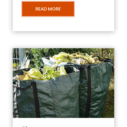
READ MORE