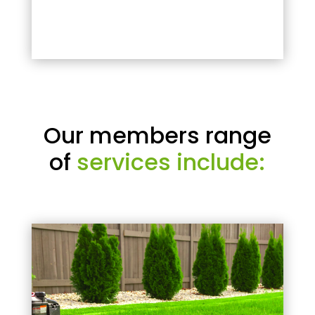
Our members range
of
services include: