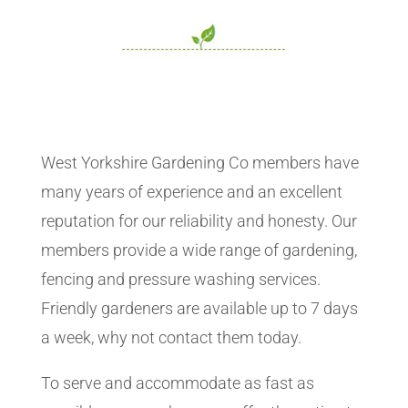
West Yorkshire Gardening Co members have
many years of experience and an excellent
reputation for our reliability and honesty. Our
members provide a wide range of gardening,
fencing and pressure washing services.
Friendly gardeners are available up to 7 days
a week, why not contact them today.
To serve and accommodate as fast as