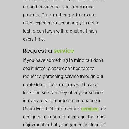
on both residential and commercial
projects. Our member gardeners are
often experienced, ensuring you get a
lush green lawn with a pristine finish
every time.
Request a
service
If you have something in mind but don’t
see it listed, please don’t hesitate to
request a gardening service through our
quote form. Our members will have a
look and see can they offer your service
in every area of garden maintenance in
Robin Hood. All our member
services
are
designed to ensure that you get the most
enjoyment out of your garden, instead of