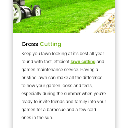
Grass
Cutting
Keep you lawn looking at it’s best all year
round with fast, efficient
lawn cutting
and
garden maintenance service. Having a
pristine lawn can make all the difference
to how your garden looks and feels,
especially during the summer when you’re
ready to invite friends and family into your
garden for a barbecue and a few cold
ones in the sun.