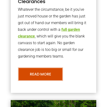
Clearances
Whatever the circumstance, be it you’ve
just moved house or the garden has just
got out of hand our members will bring it
back under control with a
full garden
clearance
, which will give you the blank
canvass to start again. No garden
clearance job is too big or small for our
gardening members teams.
READ MORE