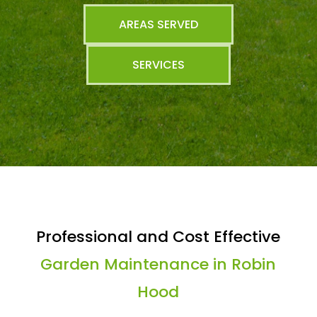
AREAS SERVED
SERVICES
Professional and Cost Effective
Garden Maintenance in Robin
Hood