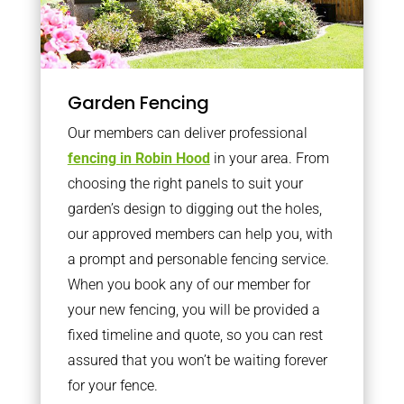
Garden Fencing
Our members can deliver professional
fencing in Robin Hood
in your area. From
choosing the right panels to suit your
garden’s design to digging out the holes,
our approved members can help you, with
a prompt and personable fencing service.
When you book any of our member for
your new fencing, you will be provided a
fixed timeline and quote, so you can rest
assured that you won’t be waiting forever
for your fence.