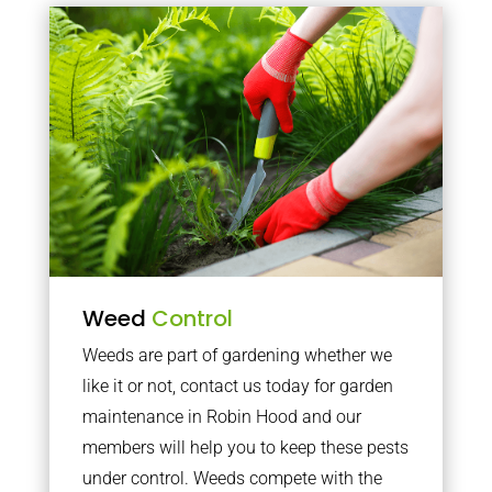
Weed
Control
Weeds are part of gardening whether we
like it or not, contact us today for garden
maintenance in Robin Hood and our
members will help you to keep these pests
under control. Weeds compete with the