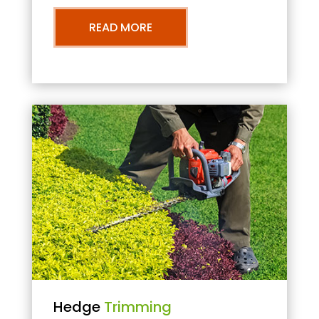
READ MORE
Hedge
Trimming