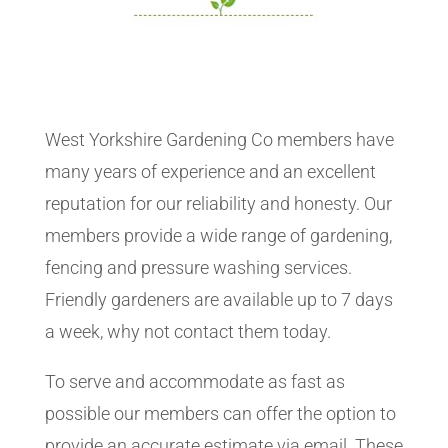
West Yorkshire Gardening Co members have
many years of experience and an excellent
reputation for our reliability and honesty. Our
members provide a wide range of gardening,
fencing and pressure washing services.
Friendly gardeners are available up to 7 days
a week, why not contact them today.
To serve and accommodate as fast as
possible our members can offer the option to
provide an accurate estimate via email. These