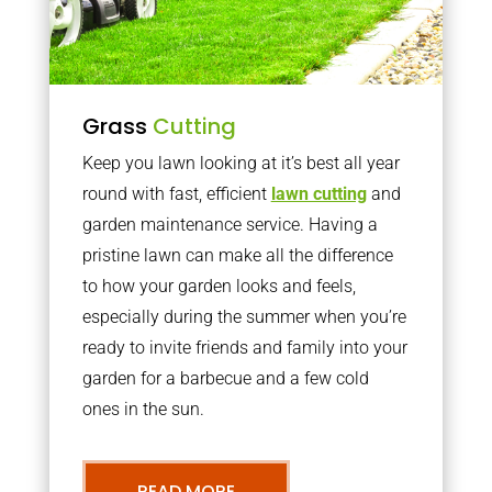
Grass
Cutting
Keep you lawn looking at it’s best all year
round with fast, efficient
lawn cutting
and
garden maintenance service. Having a
pristine lawn can make all the difference
to how your garden looks and feels,
especially during the summer when you’re
ready to invite friends and family into your
garden for a barbecue and a few cold
ones in the sun.
READ MORE