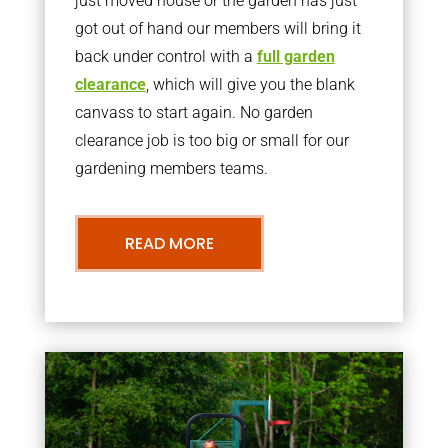
just moved house or the garden has just
got out of hand our members will bring it
back under control with a
full garden
clearance
, which will give you the blank
canvass to start again. No garden
clearance job is too big or small for our
gardening members teams.
READ MORE