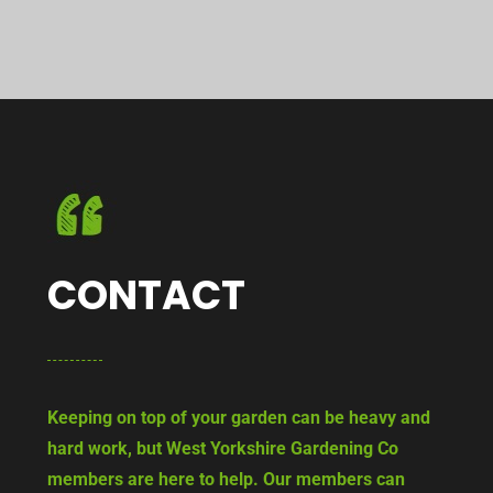
CONTACT
Keeping on top of your garden can be heavy and
hard work, but West Yorkshire Gardening Co
members are here to help. Our members can