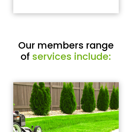
Our members range
of
services include: