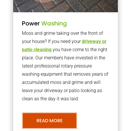
Power
Washing
Moss and grime taking over the front of
your house? If you need your
driveway or
patio cleaning
you have come to the right
place. Our members have invested in the
latest professional rotary pressure
washing equipment that removes years of
accumulated moss and grime and will
leave your driveway or patio looking as
clean as the day it was laid.
READ MORE