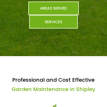
AREAS SERVED
SERVICES
Professional and Cost Effective
Garden Maintenance in Shipley