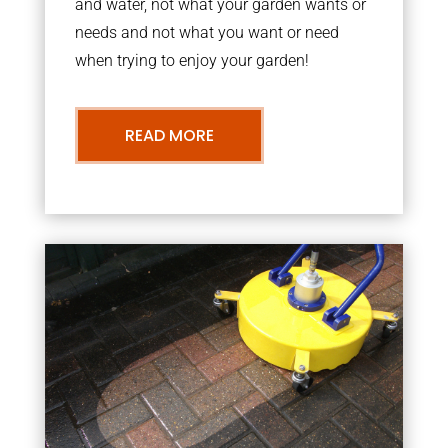
and water, not what your garden wants or
needs and not what you want or need
when trying to enjoy your garden!
READ MORE