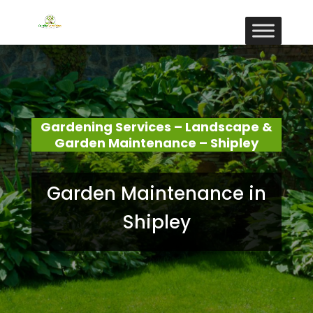
Gardening Services – Landscape &
Garden Maintenance – Shipley
Garden Maintenance in
Shipley