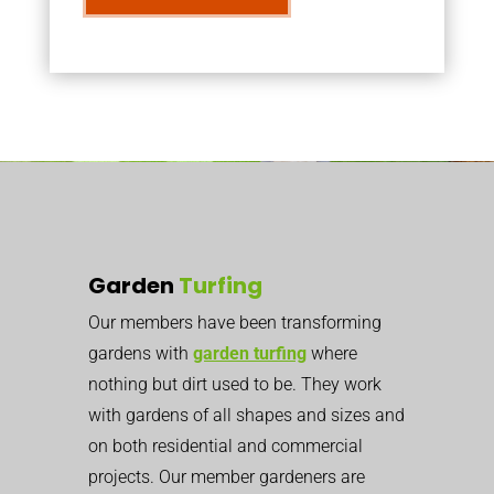
Garden
Turfing
Our members have been transforming
gardens with
garden turfing
where
nothing but dirt used to be. They work
with gardens of all shapes and sizes and
on both residential and commercial
projects. Our member gardeners are