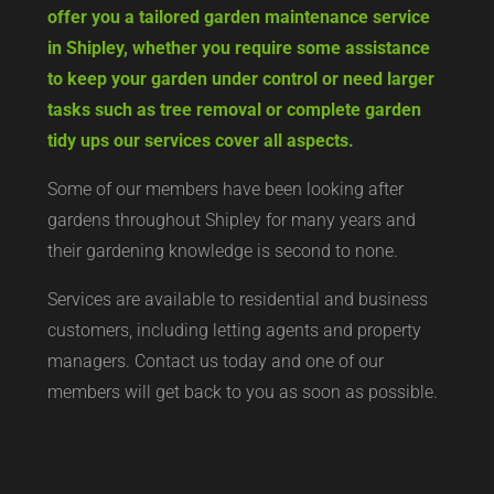
offer you a tailored garden maintenance service
in Shipley, whether you require some assistance
to keep your garden under control or need larger
tasks such as tree removal or complete garden
tidy ups our services cover all aspects.
Some of our members have been looking after
gardens throughout Shipley for many years and
their gardening knowledge is second to none.
Services are available to residential and business
customers, including letting agents and property
managers. Contact us today and one of our
members will get back to you as soon as possible.