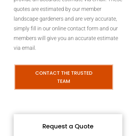
quotes are estimated by our member
landscape gardeners and are very accurate,
simply fill in our online contact form and our
members will give you an accurate estimate
via email.
CONTACT THE TRUSTED
TEAM
Request a Quote