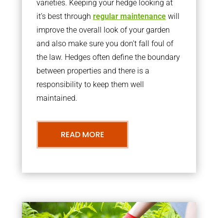
varieties. Keeping your hedge looking at
it’s best through
regular maintenance
will
improve the overall look of your garden
and also make sure you don’t fall foul of
the law. Hedges often define the boundary
between properties and there is a
responsibility to keep them well
maintained.
READ MORE