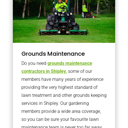
Grounds Maintenance
Do you need
grounds maintenance
contractors in Shipley,
some of our
members have many years of experience
providing the very highest standard of
lawn treatment and other grounds keeping
services in Shipley. Our gardening
members provide a wide area coverage,
so you can be sure your favourite lawn
maintenance team is never too far away.