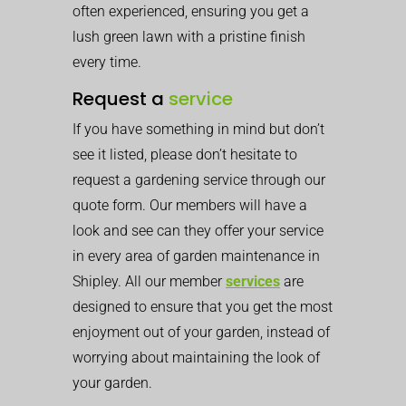
often experienced, ensuring you get a
lush green lawn with a pristine finish
every time.
Request a
service
If you have something in mind but don’t
see it listed, please don’t hesitate to
request a gardening service through our
quote form. Our members will have a
look and see can they offer your service
in every area of garden maintenance in
Shipley. All our member
services
are
designed to ensure that you get the most
enjoyment out of your garden, instead of
worrying about maintaining the look of
your garden.