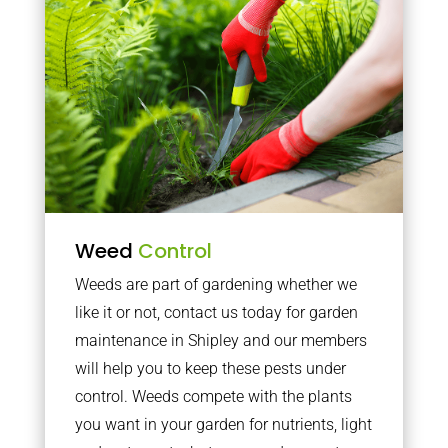
Weed
Control
Weeds are part of gardening whether we
like it or not, contact us today for garden
maintenance in Shipley and our members
will help you to keep these pests under
control. Weeds compete with the plants
you want in your garden for nutrients, light