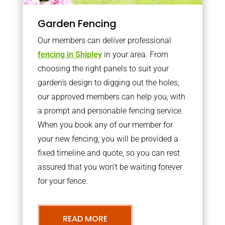
Garden Fencing
Our members can deliver professional
fencing in Shipley
in your area. From
choosing the right panels to suit your
garden’s design to digging out the holes,
our approved members can help you, with
a prompt and personable fencing service.
When you book any of our member for
your new fencing, you will be provided a
fixed timeline and quote, so you can rest
assured that you won’t be waiting forever
for your fence.
READ MORE