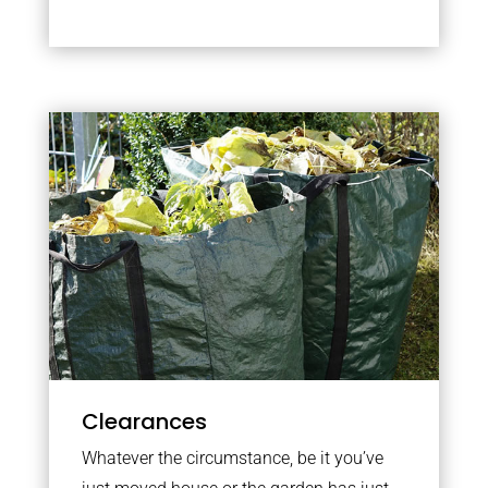
Clearances
Whatever the circumstance, be it you’ve