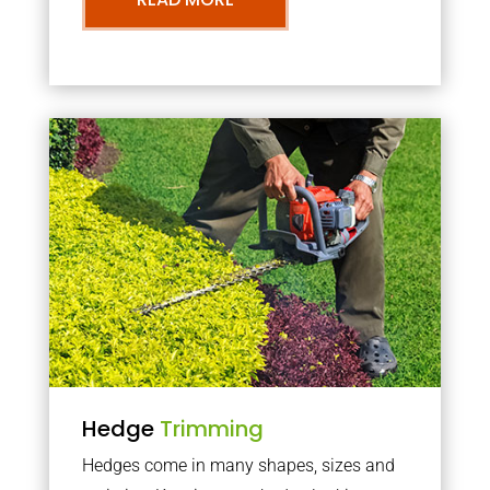
Hedge
Trimming
Hedges come in many shapes, sizes and