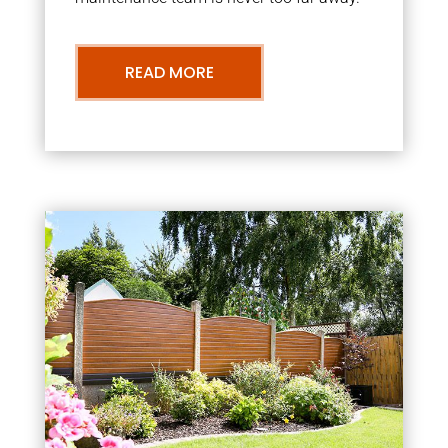
READ MORE