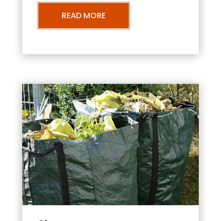
READ MORE