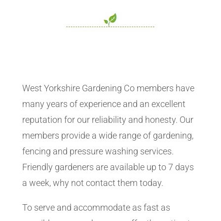
West Yorkshire Gardening Co members have
many years of experience and an excellent
reputation for our reliability and honesty. Our
members provide a wide range of gardening,
fencing and pressure washing services.
Friendly gardeners are available up to 7 days
a week, why not contact them today.
To serve and accommodate as fast as