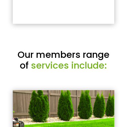
Our members range
of
services include: