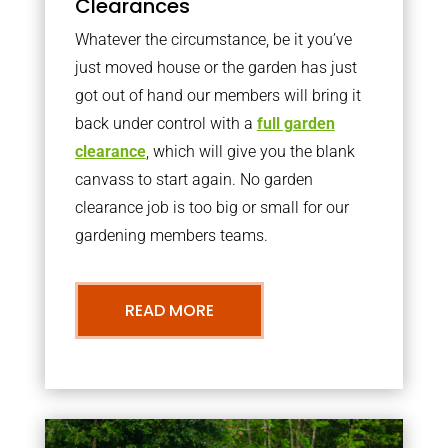
Clearances
Whatever the circumstance, be it you’ve
just moved house or the garden has just
got out of hand our members will bring it
back under control with a
full garden
clearance
, which will give you the blank
canvass to start again. No garden
clearance job is too big or small for our
gardening members teams.
READ MORE