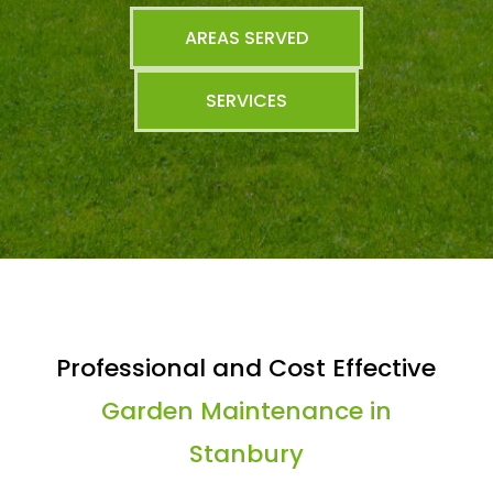
AREAS SERVED
SERVICES
Professional and Cost Effective
Garden Maintenance in
Stanbury