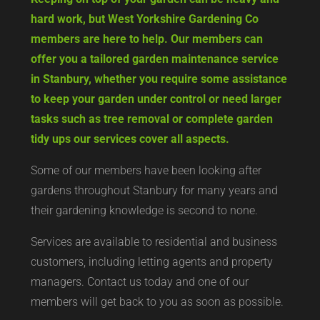
hard work, but West Yorkshire Gardening Co
members are here to help. Our members can
offer you a tailored garden maintenance service
in Stanbury, whether you require some assistance
to keep your garden under control or need larger
tasks such as tree removal or complete garden
tidy ups our services cover all aspects.
Some of our members have been looking after
gardens throughout Stanbury for many years and
their gardening knowledge is second to none.
Services are available to residential and business
customers, including letting agents and property
managers. Contact us today and one of our
members will get back to you as soon as possible.