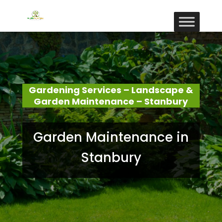
Gardening Services – Landscape &
Garden Maintenance – Stanbury
Garden Maintenance in
Stanbury