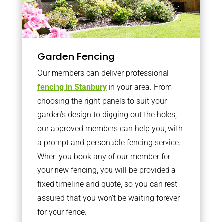
Garden Fencing
Our members can deliver professional
fencing in Stanbury
in your area. From
choosing the right panels to suit your
garden’s design to digging out the holes,
our approved members can help you, with
a prompt and personable fencing service.
When you book any of our member for
your new fencing, you will be provided a
fixed timeline and quote, so you can rest
assured that you won’t be waiting forever
for your fence.