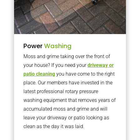
Power
Washing
Moss and grime taking over the front of
your house? If you need your
driveway or
patio cleaning
you have come to the right
place. Our members have invested in the
latest professional rotary pressure
washing equipment that removes years of
accumulated moss and grime and will
leave your driveway or patio looking as
clean as the day it was laid.