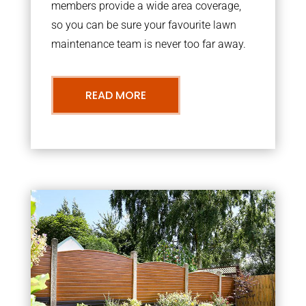
members provide a wide area coverage,
so you can be sure your favourite lawn
maintenance team is never too far away.
READ MORE