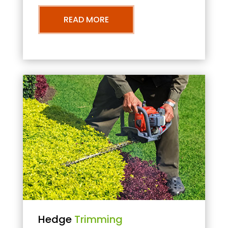
READ MORE
Hedge
Trimming