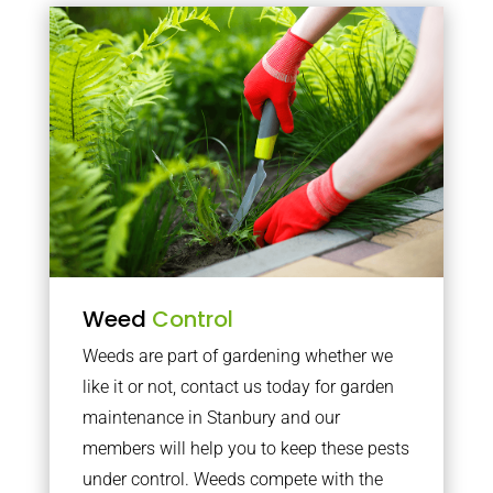
Weed
Control
Weeds are part of gardening whether we
like it or not, contact us today for garden
maintenance in Stanbury and our
members will help you to keep these pests
under control. Weeds compete with the