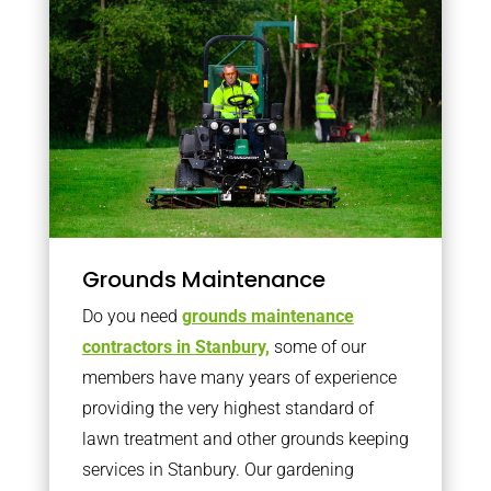
Grounds Maintenance
Do you need
grounds maintenance
contractors in Stanbury,
some of our
members have many years of experience
providing the very highest standard of
lawn treatment and other grounds keeping
services in Stanbury. Our gardening