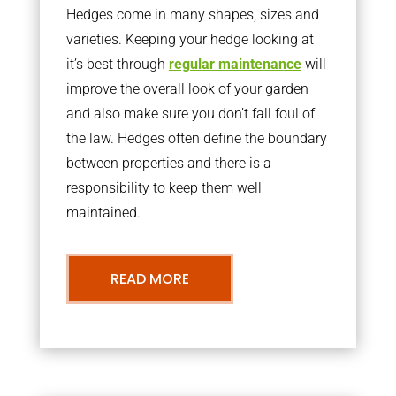
Hedges come in many shapes, sizes and
varieties. Keeping your hedge looking at
it’s best through
regular maintenance
will
improve the overall look of your garden
and also make sure you don’t fall foul of
the law. Hedges often define the boundary
between properties and there is a
responsibility to keep them well
maintained.
READ MORE