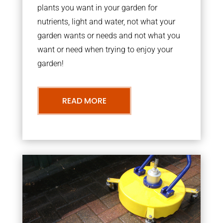
plants you want in your garden for
nutrients, light and water, not what your
garden wants or needs and not what you
want or need when trying to enjoy your
garden!
READ MORE