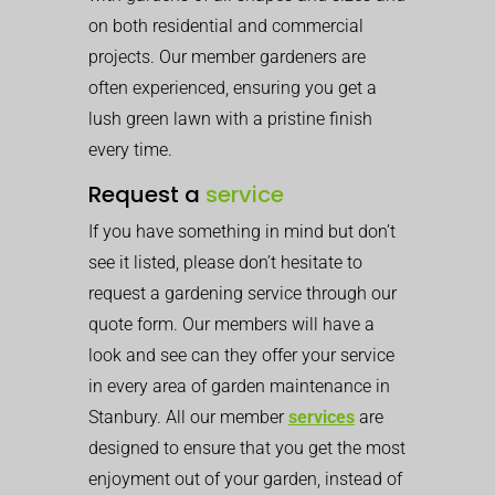
on both residential and commercial
projects. Our member gardeners are
often experienced, ensuring you get a
lush green lawn with a pristine finish
every time.
Request a
service
If you have something in mind but don’t
see it listed, please don’t hesitate to
request a gardening service through our
quote form. Our members will have a
look and see can they offer your service
in every area of garden maintenance in
Stanbury. All our member
services
are
designed to ensure that you get the most
enjoyment out of your garden, instead of