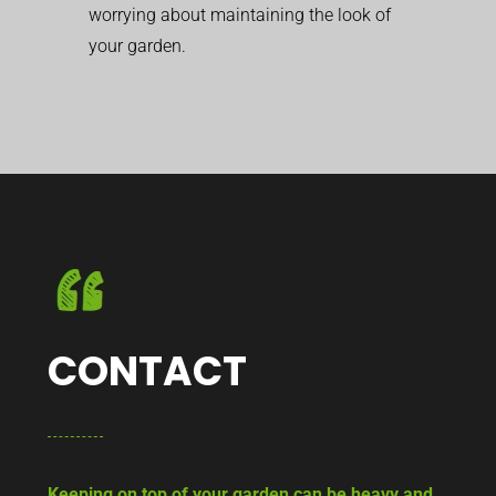
worrying about maintaining the look of
your garden.
CONTACT
Keeping on top of your garden can be heavy and