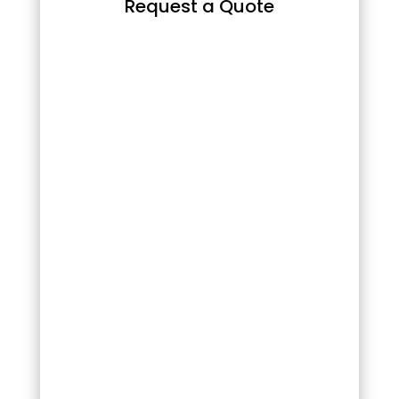
Request a Quote