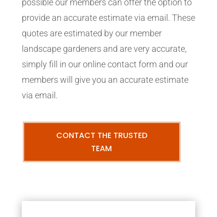
possible our members can offer the option to
provide an accurate estimate via email. These
quotes are estimated by our member
landscape gardeners and are very accurate,
simply fill in our online contact form and our
members will give you an accurate estimate
via email.
CONTACT THE TRUSTED
TEAM