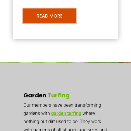
READ MORE
Garden
Turfing
Our members have been transforming
gardens with
garden turfing
where
nothing but dirt used to be. They work
with gardens of all shapes and sizes and