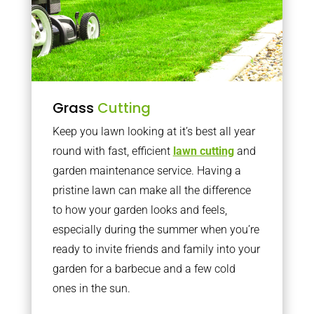
Grass
Cutting
Keep you lawn looking at it’s best all year
round with fast, efficient
lawn cutting
and
garden maintenance service. Having a
pristine lawn can make all the difference
to how your garden looks and feels,
especially during the summer when you’re
ready to invite friends and family into your
garden for a barbecue and a few cold
ones in the sun.