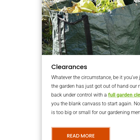
Clearances
Whatever the circumstance, be it you’ve
the garden has just got out of hand our 
back under control with a
full garden c
you the blank canvass to start again. N
is too big or small for our gardening m
READ MORE