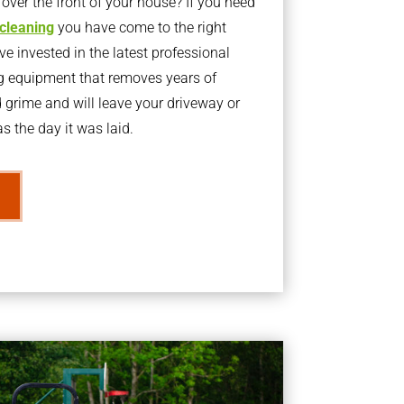
ver the front of your house? If you need
 cleaning
you have come to the right
 invested in the latest professional
g equipment that removes years of
rime and will leave your driveway or
s the day it was laid.