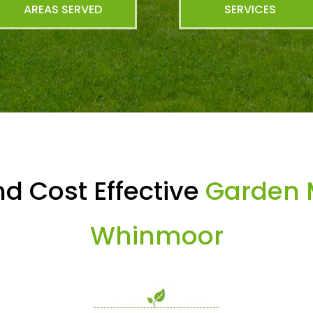
AREAS SERVED
SERVICES
d Cost Effective
Garden 
Whinmoor