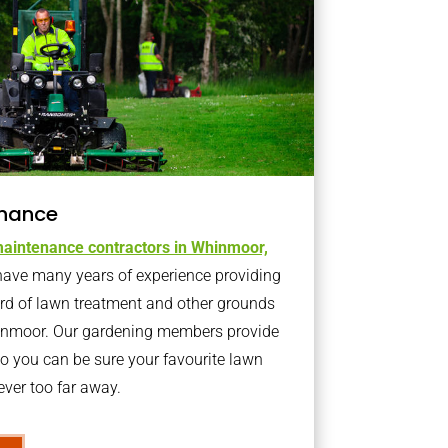
nance
aintenance contractors in Whinmoor,
ave many years of experience providing
ard of lawn treatment and other grounds
hinmoor. Our gardening members provide
o you can be sure your favourite lawn
ver too far away.