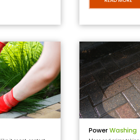
READ MORE
Power
Washing