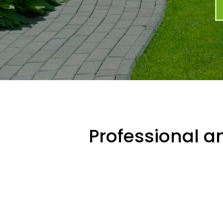
Professional an