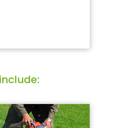
include: