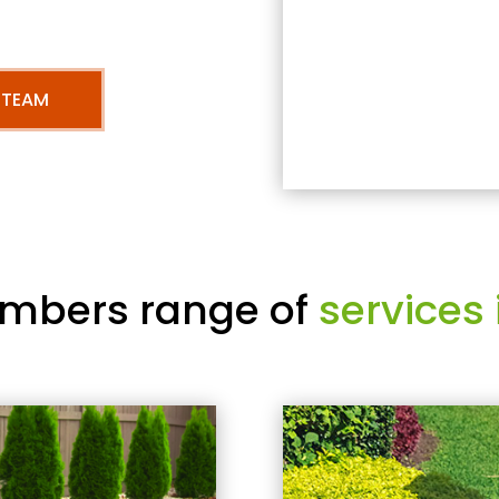
 TEAM
mbers range of
services 