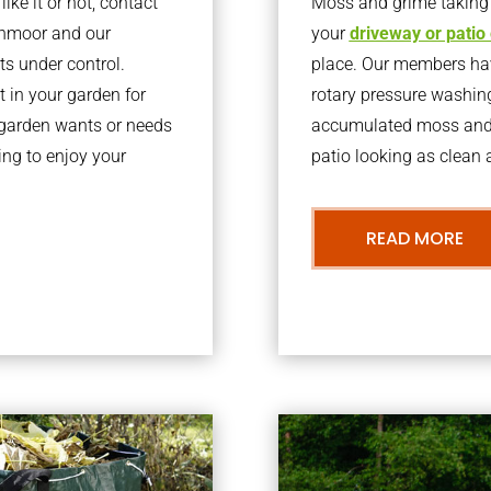
ke it or not, contact
Moss and grime taking o
inmoor and our
your
driveway or patio
ts under control.
place. Our members have
 in your garden for
rotary pressure washin
r garden wants or needs
accumulated moss and g
ng to enjoy your
patio looking as clean a
READ MORE