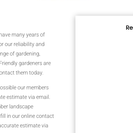
Re
have many years of
r our reliability and
nge of gardening,
Friendly gardeners are
contact them today.
possible our members
ate estimate via email.
mber landscape
ill in our online contact
accurate estimate via