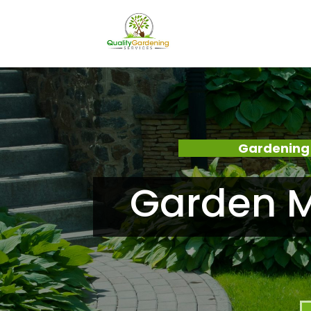
Gardening
Garden M