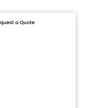
quest a Quote