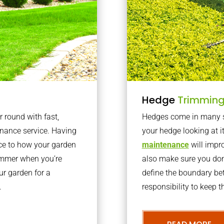
Hedge
Trimmin
r round with fast,
Hedges come in many sh
nance service. Having
your hedge looking at i
nce to how your garden
maintenance
will impro
summer when you’re
also make sure you don’
our garden for a
define the boundary bet
.
responsibility to keep 