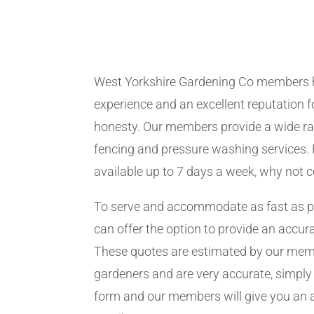
West Yorkshire Gardening Co members 
experience and an excellent reputation fo
honesty. Our members provide a wide ra
fencing and pressure washing services. 
available up to 7 days a week, why not 
To serve and accommodate as fast as 
can offer the option to provide an accur
These quotes are estimated by our me
gardeners and are very accurate, simply f
form and our members will give you an 