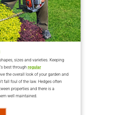
g
apes, sizes and varieties. Keeping
t’s best through
regular
ve the overall look of your garden and
t fall foul of the law. Hedges often
ween properties and there is a
them well maintained.