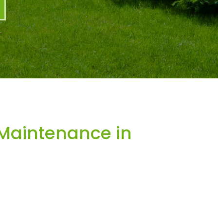
Maintenance in