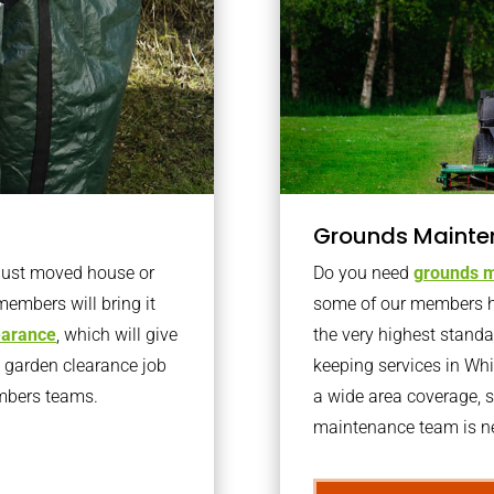
Grounds Mainte
 just moved house or
Do you need
grounds m
members will bring it
some of our members h
learance
, which will give
the very highest stand
o garden clearance job
keeping services in W
embers teams.
a wide area coverage, s
maintenance team is ne