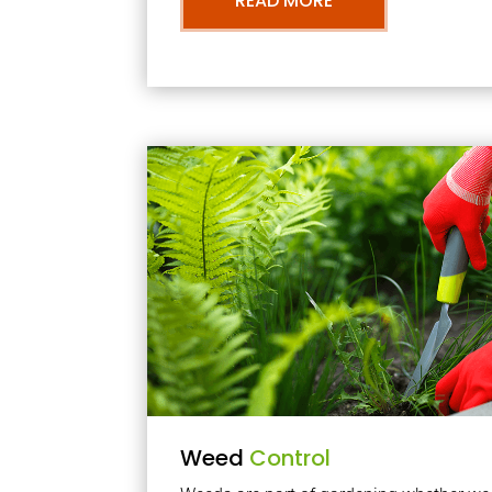
READ MORE
Weed
Control