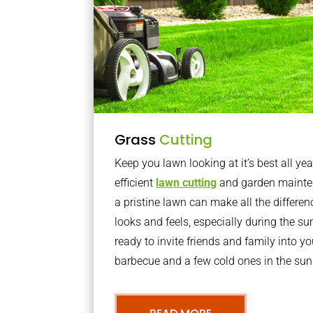
Grass
Cutting
Keep you lawn looking at it’s best all yea
efficient
lawn cutting
and garden mainte
a pristine lawn can make all the differe
looks and feels, especially during the 
ready to invite friends and family into y
barbecue and a few cold ones in the sun