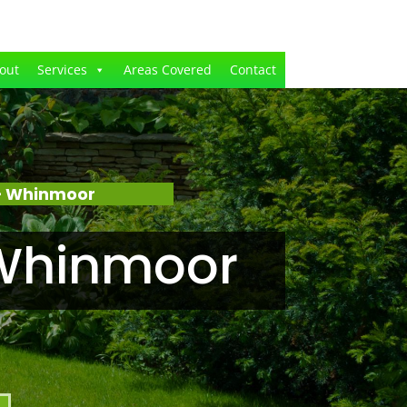
out
Services
Areas Covered
Contact
– Whinmoor
 Whinmoor