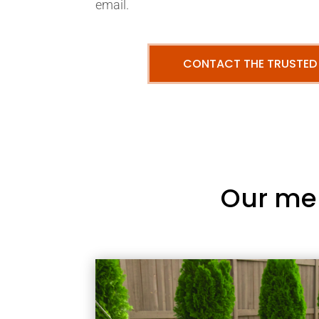
email.
CONTACT THE TRUSTED
Our me