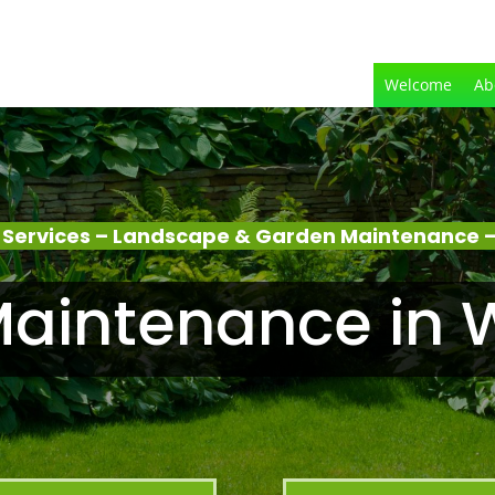
Welcome
Ab
 Services – Landscape & Garden Maintenance 
aintenance in