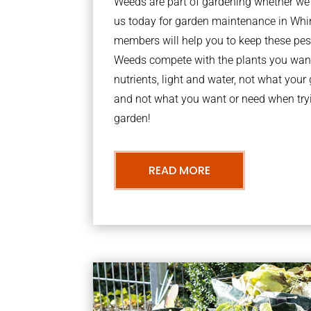
Weeds are part of gardening whether we li
us today for garden maintenance in Wh
members will help you to keep these pes
Weeds compete with the plants you want
nutrients, light and water, not what you
and not what you want or need when tryi
garden!
READ MORE